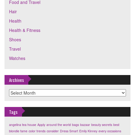
Food and Travel
Hair
Health
Health & Fitness
Shoes
Travel
Watches
Archives
Archives
Tags
angelina tea house
Apply
around the world
bags
bazaar
beauty secrets
best
blondie fame
color trends
consider
Dress Smart
Emily Kinney
every occasions