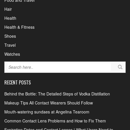
Food and Travel
Hair
Health
Health & Fitness
Shoes
Travel
Watches
RECENT POSTS
Behind the Bottle: The Detailed Steps of Vodka Distillation
Makeup Tips All Contact Wearers Should Follow
Mouth-watering sundaes at Angelina Tearoom
Common Contact Lens Problems and How to Fix Them
Expiration Dates and Contact Lenses | What Users Need to