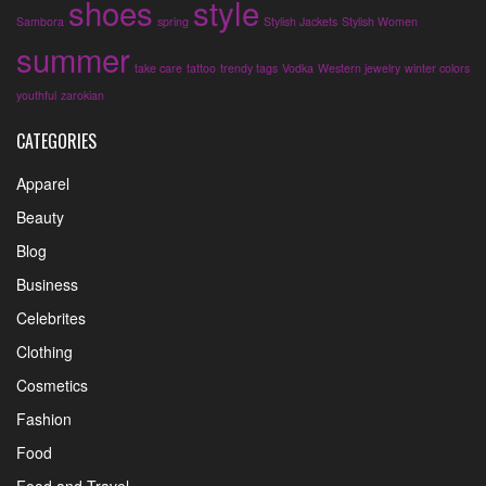
shoes
style
Sambora
spring
Stylish Jackets
Stylish Women
summer
take care
tattoo
trendy tags
Vodka
Western jewelry
winter colors
youthful
zarokian
CATEGORIES
Apparel
Beauty
Blog
Business
Celebrites
Clothing
Cosmetics
Fashion
Food