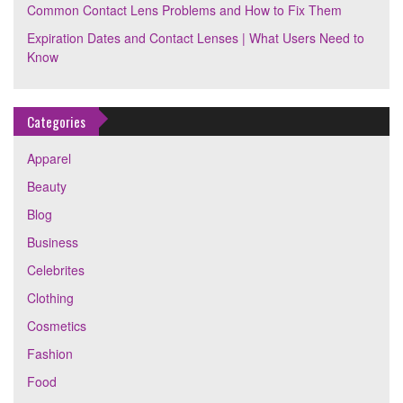
Common Contact Lens Problems and How to Fix Them
Expiration Dates and Contact Lenses | What Users Need to
Know
Categories
Apparel
Beauty
Blog
Business
Celebrites
Clothing
Cosmetics
Fashion
Food