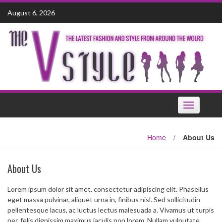
Skip
August 6, 2026
to
content
Toggle
navigation
Home
/
About Us
About Us
Lorem ipsum dolor sit amet, consectetur adipiscing elit. Phasellus
eget massa pulvinar, aliquet urna in, finibus nisl. Sed sollicitudin
pellentesque lacus, ac luctus lectus malesuada a. Vivamus ut turpis
nec felis dignissim maximus iaculis non lorem. Nullam vulputate