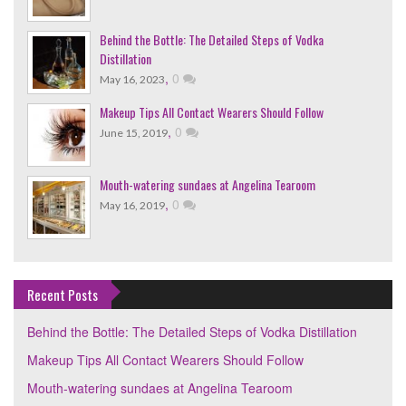
Behind the Bottle: The Detailed Steps of Vodka
Distillation
,
0
May 16, 2023
Makeup Tips All Contact Wearers Should Follow
,
0
June 15, 2019
Mouth-watering sundaes at Angelina Tearoom
,
0
May 16, 2019
Recent Posts
Behind the Bottle: The Detailed Steps of Vodka Distillation
Makeup Tips All Contact Wearers Should Follow
Mouth-watering sundaes at Angelina Tearoom