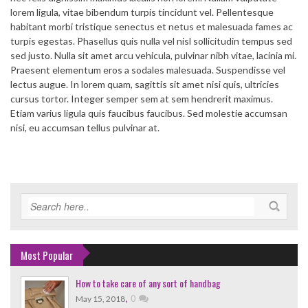
lorem ligula, vitae bibendum turpis tincidunt vel. Pellentesque
habitant morbi tristique senectus et netus et malesuada fames ac
turpis egestas. Phasellus quis nulla vel nisl sollicitudin tempus sed
sed justo. Nulla sit amet arcu vehicula, pulvinar nibh vitae, lacinia mi.
Praesent elementum eros a sodales malesuada. Suspendisse vel
lectus augue. In lorem quam, sagittis sit amet nisi quis, ultricies
cursus tortor. Integer semper sem at sem hendrerit maximus.
Etiam varius ligula quis faucibus faucibus. Sed molestie accumsan
nisi, eu accumsan tellus pulvinar at.
Most Popular
How to take care of any sort of handbag
,
0
May 15, 2018