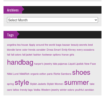
Archives
Archives
Tags
angelina tea house
Apply
around the world
bags
bazaar
beauty secrets
best
blondie fame
color trends
consider
Dress Smart
Emily Kinney
every occasions
fall
fall colors
fall jacket
fashion
footwear options
france
girls
handbag
harper's
jewelry
kids pajamas
Liquid Lipstick
New Face
shoes
Nikki Lund
NikkiRich
organic cotton
paris
Richie Sambora
style
summer
spring
Stylish Jackets
Stylish Women
take
care
tattoo
trendy tags
Vodka
Western jewelry
winter colors
youthful
zarokian