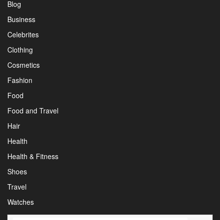
Blog
Business
Celebrites
Clothing
Cosmetics
Fashion
Food
Food and Travel
Hair
Health
Health & Fitness
Shoes
Travel
Watches