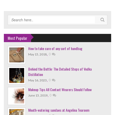
Most Popular
How to take care of any sort of handbag
,
0
May 15, 2018
Behind the Bottle: The Detailed Steps of Vodka
Distillation
,
0
May 16, 2023
Makeup Tips All Contact Wearers Should Follow
,
0
June 15, 2019
Mouth-watering sundaes at Angelina Tearoom