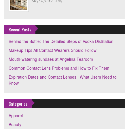
,
0
May 16, 2019
Recent Posts
Behind the Bottle: The Detailed Steps of Vodka Distillation
Makeup Tips All Contact Wearers Should Follow
Mouth-watering sundaes at Angelina Tearoom
Common Contact Lens Problems and How to Fix Them
Expiration Dates and Contact Lenses | What Users Need to
Know
Categories
Apparel
Beauty