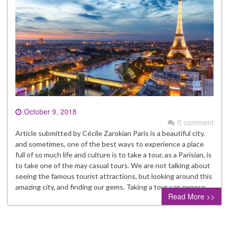
October 9, 2018
0 comment
Article submitted by Cécile Zarokian Paris is a beautiful city,
and sometimes, one of the best ways to experience a place
full of so much life and culture is to take a tour, as a Parisian, is
to take one of the may casual tours. We are not talking about
seeing the famous tourist attractions, but looking around this
amazing city, and finding our gems. Taking a tour can expose…
Read More >>