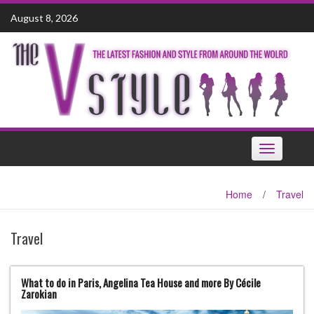
Skip
August 8, 2026
to
content
Toggle
navigation
Home
/
Travel
Travel
What to do in Paris, Angelina Tea House and more By Cécile
Zarokian