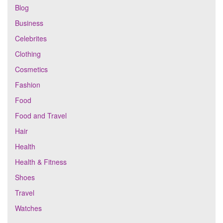
Blog
Business
Celebrites
Clothing
Cosmetics
Fashion
Food
Food and Travel
Hair
Health
Health & Fitness
Shoes
Travel
Watches