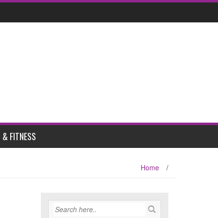
 & FITNESS
Home
/