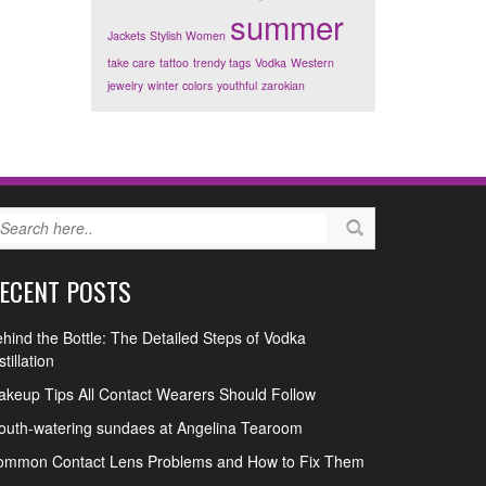
summer
Jackets
Stylish Women
take care
tattoo
trendy tags
Vodka
Western
jewelry
winter colors
youthful
zarokian
ECENT POSTS
hind the Bottle: The Detailed Steps of Vodka
stillation
keup Tips All Contact Wearers Should Follow
uth-watering sundaes at Angelina Tearoom
ommon Contact Lens Problems and How to Fix Them