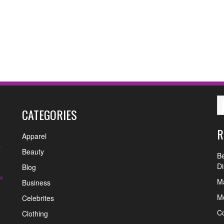
CATEGORIES
R
Apparel
y
Beauty
Be
Di
Blog
w
Ma
Business
Mo
Celebrites
C
Clothing