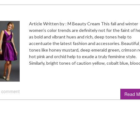
Article Written by : M Beauty Cream This fall and winter
women’s color trends are definitely not for the faint of he
as bold and vibrant hues and rich, deep tones help to
accentuate the latest fashion and accessories. Beautiful
tones like honey mustard, deep emerald green, crimson r
hot pink and orchid help to exude a truly feminine style.
Similarly, bright tones of caution yellow, cobalt blue, blo
 comment
Read M