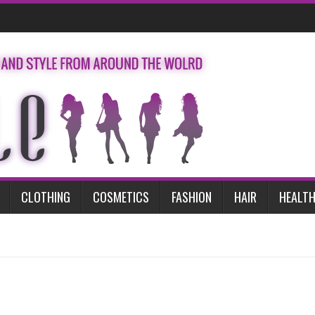
CLOTHING
COSMETICS
FASHION
HAIR
HEALTH