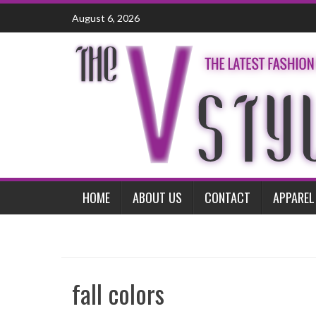
Skip
August 6, 2026
to
content
HOME
ABOUT US
CONTACT
APPAREL
fall colors