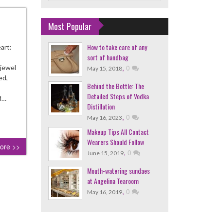
Most Popular
How to take care of any
art:
sort of handbag
,
0
 jewel
May 15, 2018
ed,
Behind the Bottle: The
Detailed Steps of Vodka
od…
Distillation
,
0
May 16, 2023
Makeup Tips All Contact
Wearers Should Follow
ore >>
,
0
June 15, 2019
Mouth-watering sundaes
at Angelina Tearoom
,
0
May 16, 2019