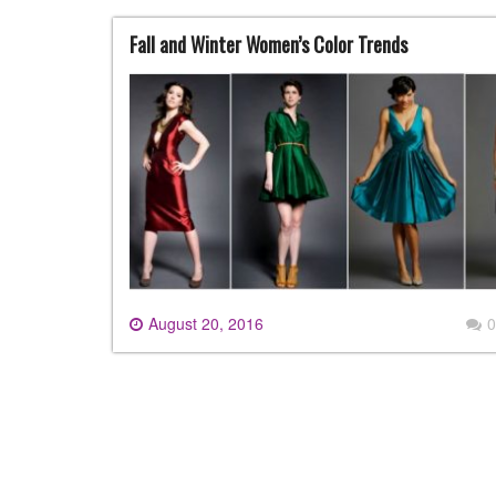
Fall and Winter Women’s Color Trends
August 20, 2016
0