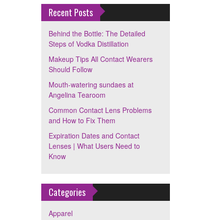
Recent Posts
Behind the Bottle: The Detailed
Steps of Vodka Distillation
Makeup Tips All Contact Wearers
Should Follow
Mouth-watering sundaes at
Angelina Tearoom
Common Contact Lens Problems
and How to Fix Them
Expiration Dates and Contact
Lenses | What Users Need to
Know
Categories
Apparel