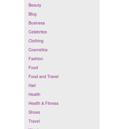
Beauty
Blog
Business
Celebrites
Clothing
Cosmetics
Fashion
Food
Food and Travel
Hair
Health
Health & Fitness
Shoes
Travel