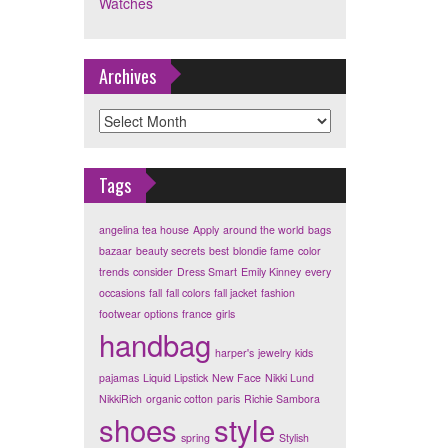
Watches
Archives
Archives
Tags
angelina tea house
Apply
around the world
bags
bazaar
beauty secrets
best
blondie fame
color
trends
consider
Dress Smart
Emily Kinney
every
occasions
fall
fall colors
fall jacket
fashion
footwear options
france
girls
handbag
harper's
jewelry
kids
pajamas
Liquid Lipstick
New Face
Nikki Lund
NikkiRich
organic cotton
paris
Richie Sambora
shoes
style
spring
Stylish