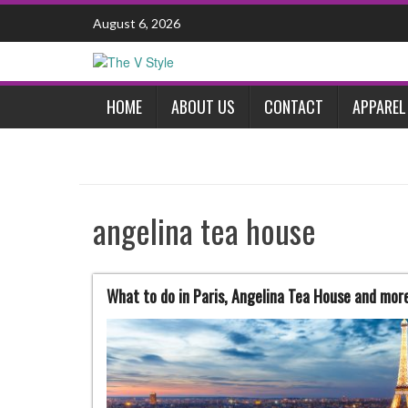
Skip
August 6, 2026
to
content
HOME
ABOUT US
CONTACT
APPAREL
angelina tea house
What to do in Paris, Angelina Tea House and more