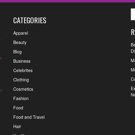
CATEGORIES
R
Apparel
y
Beauty
Be
Di
Blog
w
Ma
Business
Mo
Celebrites
C
Clothing
Ex
Cosmetics
ry
N
Fashion
Food
Food and Travel
Hair