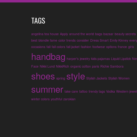
TAGS
angelina tea house
Apply
around the world
bags
bazaar
beauty secrets
best
blondie fame
color trends
consider
Dress Smart
Emily Kinney
ever
occasions
fall
fall colors
fall jacket
fashion
footwear options
france
girls
handbag
harper's
jewelry
kids pajamas
Liquid Lipstick
Ne
Face
Nikki Lund
NikkiRich
organic cotton
paris
Richie Sambora
shoes
style
spring
Stylish Jackets
Stylish Women
summer
take care
tattoo
trendy tags
Vodka
Western jewel
winter colors
youthful
zarokian