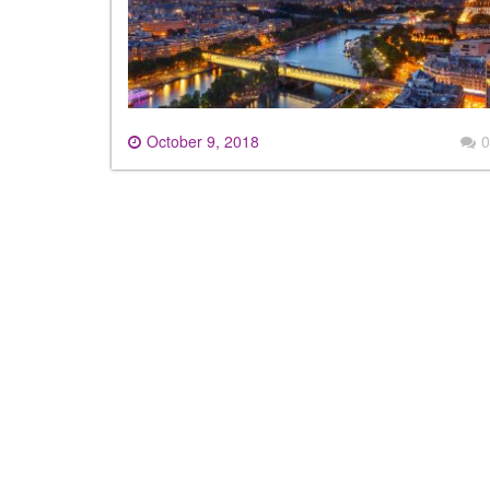
October 9, 2018
0