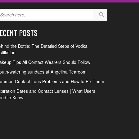
ECENT POSTS
hind the Bottle: The Detailed Steps of Vodka
stillation
keup Tips All Contact Wearers Should Follow
uth-watering sundaes at Angelina Tearoom
ommon Contact Lens Problems and How to Fix Them
piration Dates and Contact Lenses | What Users
eed to Know