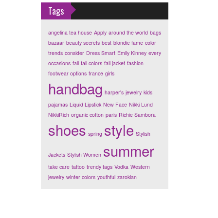
Tags
angelina tea house
Apply
around the world
bags
bazaar
beauty secrets
best
blondie fame
color
trends
consider
Dress Smart
Emily Kinney
every
occasions
fall
fall colors
fall jacket
fashion
footwear options
france
girls
handbag
harper's
jewelry
kids
pajamas
Liquid Lipstick
New Face
Nikki Lund
NikkiRich
organic cotton
paris
Richie Sambora
shoes
style
spring
Stylish
summer
Jackets
Stylish Women
take care
tattoo
trendy tags
Vodka
Western
jewelry
winter colors
youthful
zarokian