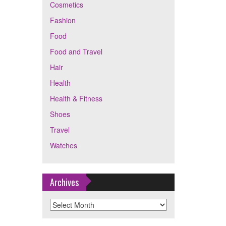
Cosmetics
Fashion
Food
Food and Travel
Hair
Health
Health & Fitness
Shoes
Travel
Watches
Archives
Archives