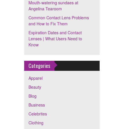
Mouth-watering sundaes at
Angelina Tearoom
Common Contact Lens Problems
and How to Fix Them
Expiration Dates and Contact
Lenses | What Users Need to
Know
Categories
Apparel
Beauty
Blog
Business
Celebrites
Clothing