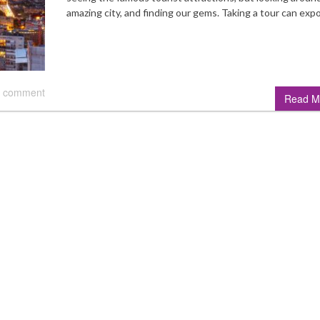
amazing city, and finding our gems. Taking a tour can ex
 comment
Read M