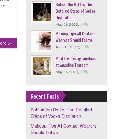
Behind the Bottle: The
pose…
Detailed Steps of Vodka
Distillation
,
0
May 16, 2023
Makeup Tips All Contact
Wearers Should Follow
ore >>
,
0
June 15, 2019
Mouth-watering sundaes
at Angelina Tearoom
,
0
May 16, 2019
Recent Posts
Behind the Bottle: The Detailed
Steps of Vodka Distillation
Makeup Tips All Contact Wearers
Should Follow