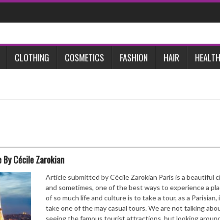
CLOTHING
COSMETICS
FASHION
HAIR
HEALTH
 By Cécile Zarokian
Article submitted by Cécile Zarokian Paris is a beautiful ci
and sometimes, one of the best ways to experience a plac
of so much life and culture is to take a tour, as a Parisian, 
take one of the may casual tours. We are not talking abo
seeing the famous tourist attractions, but looking around