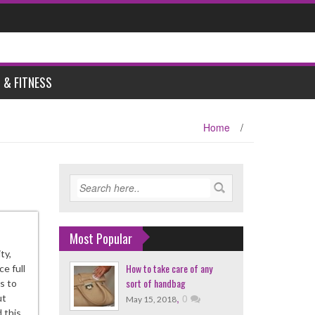
 & FITNESS
Home
/
Most Popular
ty,
How to take care of any
e full
sort of handbag
is to
,
0
ut
May 15, 2018
 this