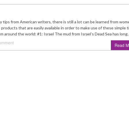
ips from American writers, there is still a lot can be learned from wom
products that are easily available in order to make use of these simple t
rom around the world: #1: Israel The mud from Israel’s Dead Sea has long
comment
Read M