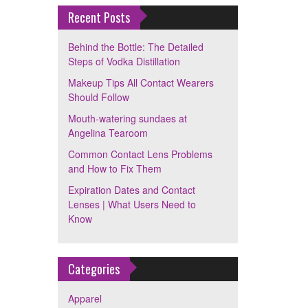
Recent Posts
Behind the Bottle: The Detailed
Steps of Vodka Distillation
Makeup Tips All Contact Wearers
Should Follow
Mouth-watering sundaes at
Angelina Tearoom
Common Contact Lens Problems
and How to Fix Them
Expiration Dates and Contact
Lenses | What Users Need to
Know
Categories
Apparel