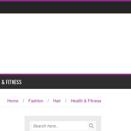
 & FITNESS
Home
/
Fashion
/
Hair
/
Health & Fitness