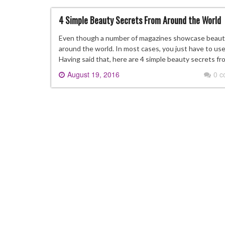
4 Simple Beauty Secrets From Around the World
Even though a number of magazines showcase beauty t
around the world. In most cases, you just have to use 
Having said that, here are 4 simple beauty secrets f
August 19, 2016
0 