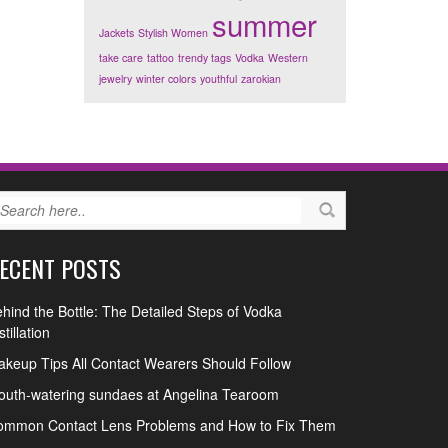
summer
Jackets
Stylish Women
take care
tattoo
trendy tags
Vodka
Western
jewelry
winter colors
youthful
zarokian
ECENT POSTS
hind the Bottle: The Detailed Steps of Vodka
stillation
keup Tips All Contact Wearers Should Follow
uth-watering sundaes at Angelina Tearoom
ommon Contact Lens Problems and How to Fix Them