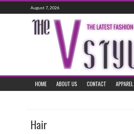
Skip
August 7, 2026
to
content
HOME
ABOUT US
CONTACT
APPAREL
Hair