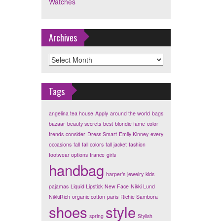
Watches
Archives
Archives
Tags
angelina tea house
Apply
around the world
bags
bazaar
beauty secrets
best
blondie fame
color
trends
consider
Dress Smart
Emily Kinney
every
occasions
fall
fall colors
fall jacket
fashion
footwear options
france
girls
handbag
harper's
jewelry
kids
pajamas
Liquid Lipstick
New Face
Nikki Lund
NikkiRich
organic cotton
paris
Richie Sambora
shoes
style
spring
Stylish