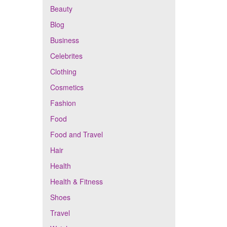
Beauty
Blog
Business
Celebrites
Clothing
Cosmetics
Fashion
Food
Food and Travel
Hair
Health
Health & Fitness
Shoes
Travel