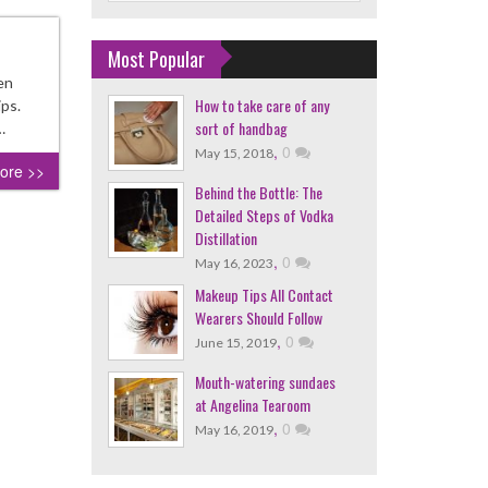
Most Popular
en
How to take care of any
ips.
sort of handbag
…
,
0
May 15, 2018
ore >>
Behind the Bottle: The
Detailed Steps of Vodka
Distillation
,
0
May 16, 2023
Makeup Tips All Contact
Wearers Should Follow
,
0
June 15, 2019
Mouth-watering sundaes
at Angelina Tearoom
,
0
May 16, 2019