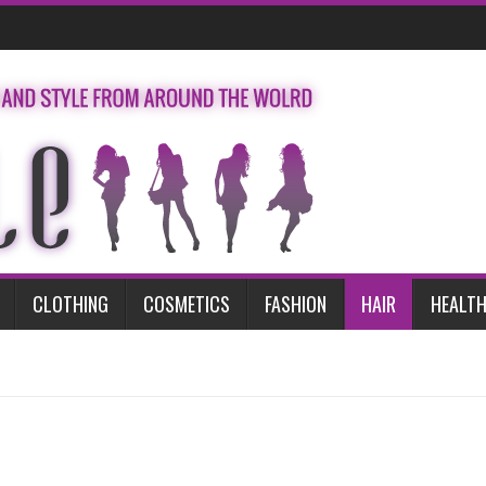
CLOTHING
COSMETICS
FASHION
HAIR
HEALTH