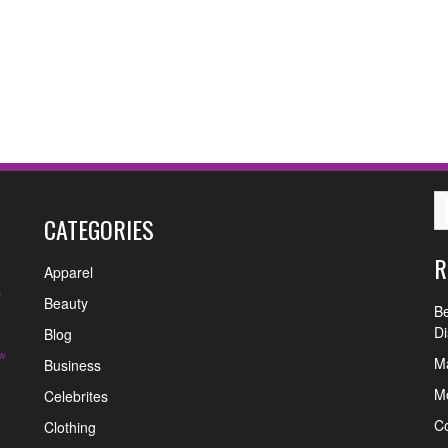
CATEGORIES
R
Apparel
y
Beauty
Be
Di
Blog
w
Ma
Business
Mo
Celebrites
C
Clothing