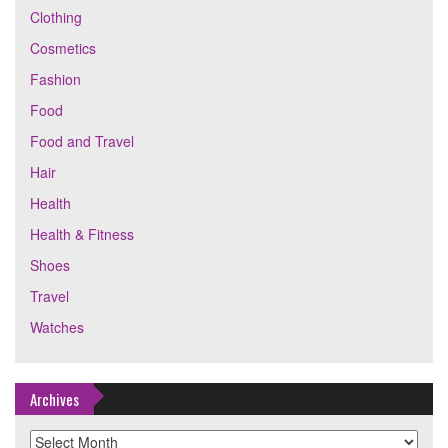
Clothing
Cosmetics
Fashion
Food
Food and Travel
Hair
Health
Health & Fitness
Shoes
Travel
Watches
Archives
Archives