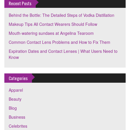
Recent Posts
Behind the Bottle: The Detailed Steps of Vodka Distillation
Makeup Tips All Contact Wearers Should Follow
Mouth-watering sundaes at Angelina Tearoom
Common Contact Lens Problems and How to Fix Them
Expiration Dates and Contact Lenses | What Users Need to
Know
Categories
Apparel
Beauty
Blog
Business
Celebrites