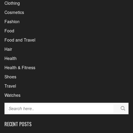
Clothing
Cosmetics
Fashion
Food
Food and Travel
Hair
Health
Health & Fitness
Shoes
Travel
Watches
RECENT POSTS