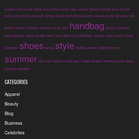
angelina tea house
Apply
around the world
bags
bazaar
beauty secrets
best
blondie
fame
color trends
consider
Dress Smart
Emily Kinney
every occasions
fall
fall colors
fall
handbag
jacket
fashion
footwear options
france
girls
harper's
jewelry
kids pajamas
Liquid Lipstick
New Face
Nikki Lund
NikkiRich
organic cotton
paris
Richie
shoes
style
Sambora
spring
Stylish Jackets
Stylish Women
summer
take care
tattoo
trendy tags
Vodka
Western jewelry
winter colors
youthful
zarokian
CATEGORIES
Apparel
Beauty
Blog
Business
Celebrites