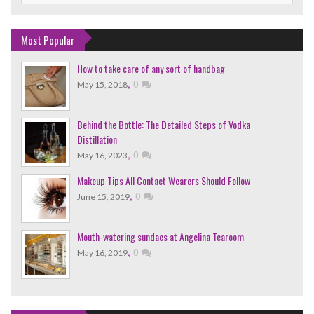
Most Popular
How to take care of any sort of handbag
,
0
May 15, 2018
Behind the Bottle: The Detailed Steps of Vodka
Distillation
,
0
May 16, 2023
Makeup Tips All Contact Wearers Should Follow
,
0
June 15, 2019
Mouth-watering sundaes at Angelina Tearoom
,
0
May 16, 2019