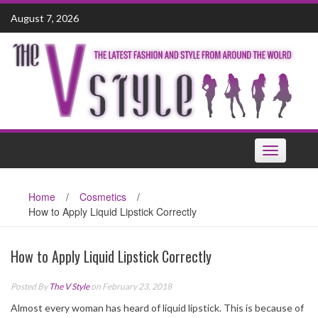
Skip
August 7, 2026
to
content
Toggle
navigation
Home
/
Cosmetics
/
How to Apply Liquid Lipstick Correctly
How to Apply Liquid Lipstick Correctly
Posted By
The V Style
on February 23, 2018
Almost every woman has heard of liquid lipstick. This is because of