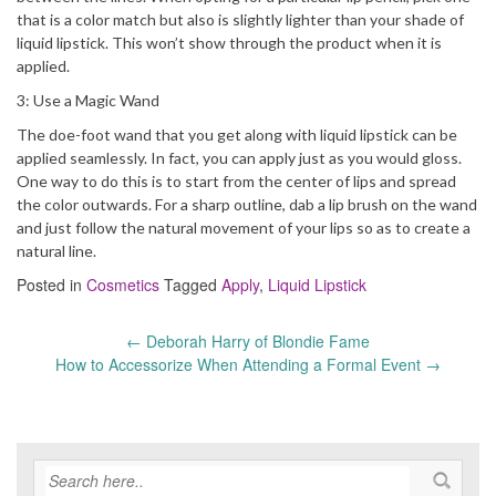
that is a color match but also is slightly lighter than your shade of
liquid lipstick. This won’t show through the product when it is
applied.
3: Use a Magic Wand
The doe-foot wand that you get along with liquid lipstick can be
applied seamlessly. In fact, you can apply just as you would gloss.
One way to do this is to start from the center of lips and spread
the color outwards. For a sharp outline, dab a lip brush on the wand
and just follow the natural movement of your lips so as to create a
natural line.
Posted in
Cosmetics
Tagged
Apply
,
Liquid Lipstick
←
Deborah Harry of Blondie Fame
Post
How to Accessorize When Attending a Formal Event
→
navigation