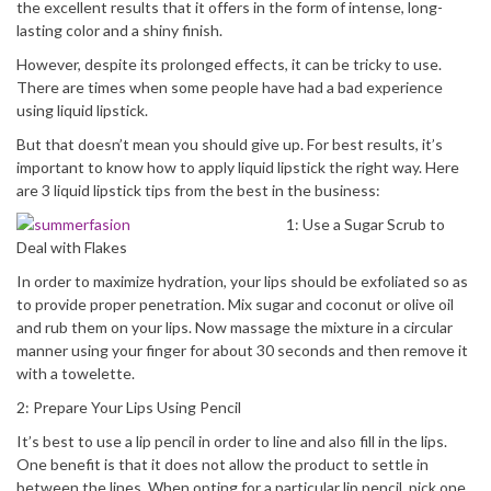
the excellent results that it offers in the form of intense, long-
lasting color and a shiny finish.
However, despite its prolonged effects, it can be tricky to use.
There are times when some people have had a bad experience
using liquid lipstick.
But that doesn’t mean you should give up. For best results, it’s
important to know how to apply liquid lipstick the right way. Here
are 3 liquid lipstick tips from the best in the business:
1: Use a Sugar Scrub to
Deal with Flakes
In order to maximize hydration, your lips should be exfoliated so as
to provide proper penetration. Mix sugar and coconut or olive oil
and rub them on your lips. Now massage the mixture in a circular
manner using your finger for about 30 seconds and then remove it
with a towelette.
2: Prepare Your Lips Using Pencil
It’s best to use a lip pencil in order to line and also fill in the lips.
One benefit is that it does not allow the product to settle in
between the lines. When opting for a particular lip pencil, pick one