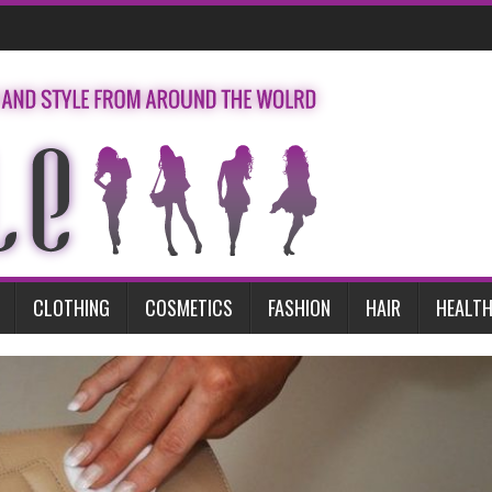
CLOTHING
COSMETICS
FASHION
HAIR
HEALTH