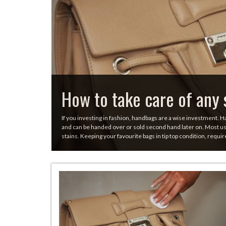
How to take care of any 
If you investing in fashion, handbags are a wise investment. H
and can be handed over or sold second hand later on. Most use
stains. Keeping your favourite bags in tip top condition, requir