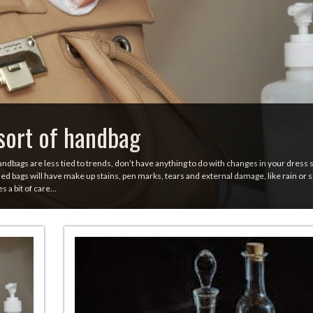
sort of handbag
andbags are less tied to trends, don’t have anything to do with changes in your dress 
d bags will have make up stains, pen marks, tears and external damage, like rain or 
es a bit of care…