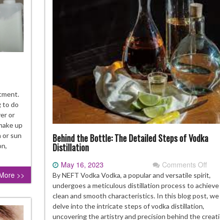
ow
stment.
g to do
ke
er or
re
 make up
n or sun
Behind the Bottle: The Detailed Steps of Vodka
y
Distillation
on,
rt
May 16, 2023
Comments Off
on
Beh
More >>
By NEFT Vodka Vodka, a popular and versatile spirit,
ndbag
the
undergoes a meticulous distillation process to achieve 
Bott
clean and smooth characteristics. In this blog post, we 
The
delve into the intricate steps of vodka distillation,
Deta
uncovering the artistry and precision behind the creati