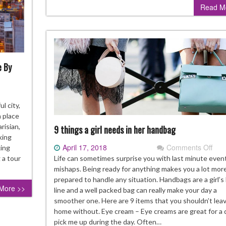
Read M
Sho
Kno
e By
at
l city,
 place
arisian,
9 things a girl needs in her handbag
king
April 17, 2018
Comments Off
on
ris,
king
9
gelina
Life can sometimes surprise you with last minute even
 a tour
thin
a
mishaps. Being ready for anything makes you a lot mor
a
use
prepared to handle any situation. Handbags are a girl’s l
More >>
girl
d
line and a well packed bag can really make your day a
nee
re
smoother one. Here are 9 items that you shouldn’t lea
in
home without. Eye cream – Eye creams are great for a 
her
cile
pick me up during the day. Often…