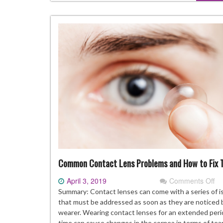
Common Contact Lens Problems and How to Fix
April 3, 2019
Comments Off
on
C
Summary: Contact lenses can come with a series of i
Co
that must be addressed as soon as they are noticed 
Le
wearer. Wearing contact lenses for an extended peri
Pr
time can cause changes in the cornea in terms of tea