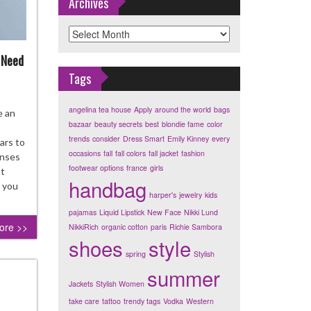
Archives
Archives
 Need
Tags
angelina tea house
Apply
around the world
bags
ration
e an
bazaar
beauty secrets
best
blondie fame
color
es
trends
consider
Dress Smart
Emily Kinney
every
ars to
occasions
fall
fall colors
fall jacket
fashion
tact
enses
footwear options
france
girls
ses
ht
handbag
o you
harper's
jewelry
kids
t
pajamas
Liquid Lipstick
New Face
Nikki Lund
rs
ore >>
NikkiRich
organic cotton
paris
Richie Sambora
d
shoes
style
spring
Stylish
w
summer
Jackets
Stylish Women
take care
tattoo
trendy tags
Vodka
Western