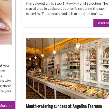
Ste
this beloved drink. Step 1: Raw Material Selection The 
of
crucial step in vodka production is selecting the raw
Vod
materials. Traditionally, vodka is made from grains…
Dist
Read M
akeup
ut you
ps
some
ng
ntact
h is why
arers
r, there
ould
ate your
llow
Mouth-watering sundaes at Angelina Tearoom
More >>