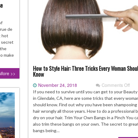
se
t
of
ocolate
 rue de
d
t hot
stries
a secret
 the
gelina
 to make
a
How to Style Hair: Three Tricks Every Woman Shou
use
More >>
Know
November 24, 2018
Comments Off
on
Ho
If you need to survive until you can get to your Beauty
to
in Glendale, CA, here are some tricks that every woma
Styl
should know. Find out why you have been shampooing
Hair
hair wrongly all those years. How to do a professional 
Thr
dry on your hair. Trim Your Own Bangs in a Pinch You c
Tric
also trim these bangs on your own. The secret to grea
Eve
bangs being…
Wo