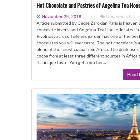
Hot Chocolate and Pastries of Angelina Tea Hou
November 29, 2018
Comments Off
on
Ho
Article submitted by Cécile Zarokian Paris is heaven 
Ch
chocolate lovers, and Angelina Tea House, located in
an
Rivoli just across Tuileries garden has one of the bes
Pa
chocolates you will ever taste. The hot chocolate is 
of
blend of the finest cocoa from Africa. The drink uses
An
cocoa from at least three different sources in Africa
Te
its unique taste. You get a pitcher…
Ho
Read 