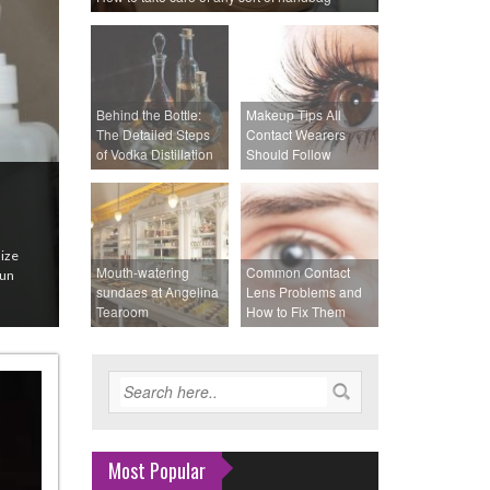
Behind the Bottle:
Makeup Tips All
The Detailed Steps
Contact Wearers
of Vodka Distillation
Should Follow
size
Mouth-watering
Common Contact
sun
sundaes at Angelina
Lens Problems and
Tearoom
How to Fix Them
Most Popular