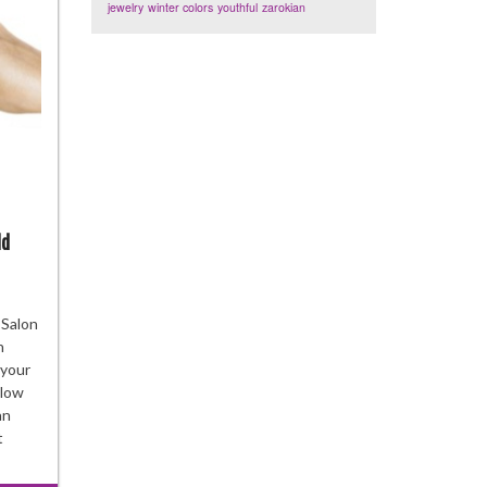
jewelry
winter colors
youthful
zarokian
ld
w
 Salon
n
e
 your
:
blow
ee
an
ks
t
ry
man