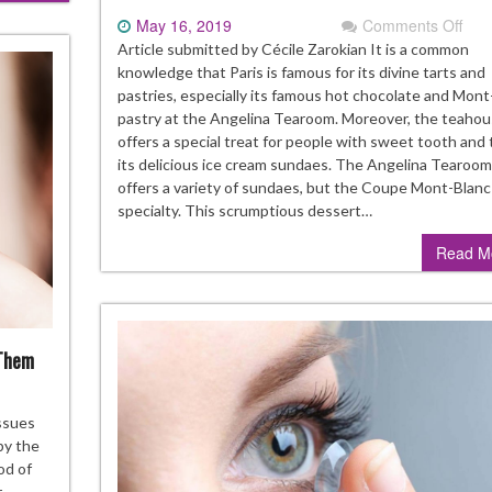
May 16, 2019
Comments Off
on
Mou
Article submitted by Cécile Zarokian It is a common
wat
knowledge that Paris is famous for its divine tarts and
sun
pastries, especially its famous hot chocolate and Mont
at
pastry at the Angelina Tearoom. Moreover, the teaho
Ang
offers a special treat for people with sweet tooth and 
Tea
its delicious ice cream sundaes. The Angelina Tearoom
offers a variety of sundaes, but the Coupe Mont-Blanc i
specialty. This scrumptious dessert…
Read M
 Them
ommon
ssues
ntact
by the
ns
od of
oblems
r