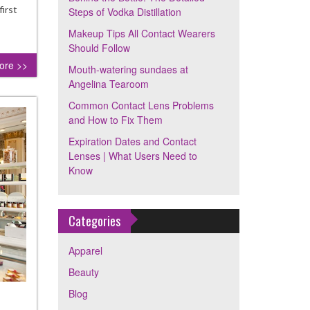
ps
first
Steps of Vodka Distillation
Makeup Tips All Contact Wearers
ka
Should Follow
illation
ore >>
Mouth-watering sundaes at
Angelina Tearoom
Common Contact Lens Problems
and How to Fix Them
Expiration Dates and Contact
Lenses | What Users Need to
Know
Categories
Apparel
Beauty
Blog