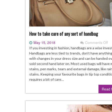
How to take care of any sort of handbag
May 15, 2018
Comments Off
on
H
If you investing in fashion, handbags are a wise inve
to
Handbags are less tied to trends, don’t have anythin
ta
with changes in your dress size and can be handed ov
ca
sold second hand later on. Most used bags will have
of
stains, pen marks, tears and external damage, like rai
an
stains. Keeping your favourite bags in tip top conditi
so
requires a bit of care…
of
Read 
ha