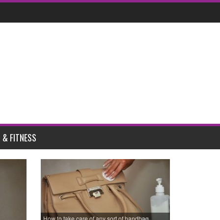
 & FITNESS
How to take care of any sort of handbag