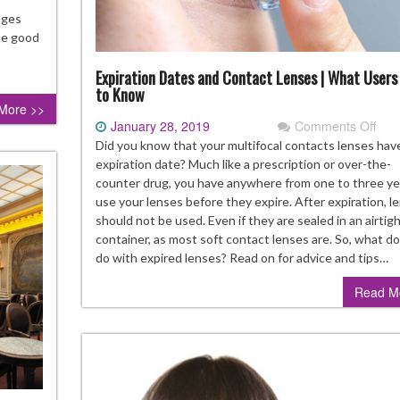
d
nges
ow
The good
x
Expiration Dates and Contact Lenses | What Users
to Know
hem
More >>
January 28, 2019
Comments Off
on
Expi
Did you know that your multifocal contacts lenses hav
Dat
expiration date? Much like a prescription or over-the-
and
counter drug, you have anywhere from one to three ye
Con
use your lenses before they expire. After expiration, l
Len
should not be used. Even if they are sealed in an airtig
|
container, as most soft contact lenses are. So, what d
Wha
do with expired lenses? Read on for advice and tips…
Use
Read M
Nee
to
Kno