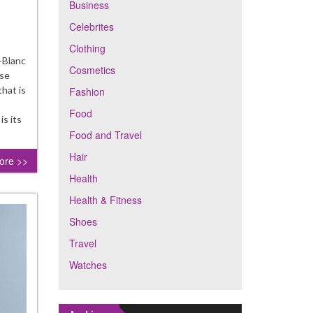
Business
Celebrites
th-
ering
Clothing
daes
-Blanc
Cosmetics
use
elina
that is
Fashion
room
Food
s its
Food and Travel
Hair
ore >>
Health
Health & Fitness
Shoes
Travel
Watches