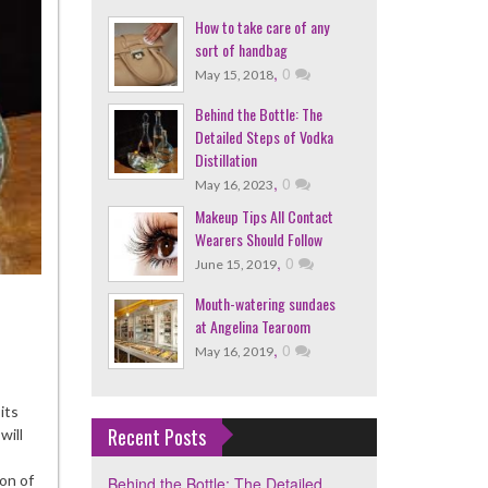
How to take care of any
sort of handbag
,
0
May 15, 2018
Behind the Bottle: The
Detailed Steps of Vodka
Distillation
,
0
May 16, 2023
Makeup Tips All Contact
Wearers Should Follow
,
0
June 15, 2019
Mouth-watering sundaes
at Angelina Tearoom
,
0
May 16, 2019
ind
its
le:
Recent Posts
will
iled
on of
Behind the Bottle: The Detailed