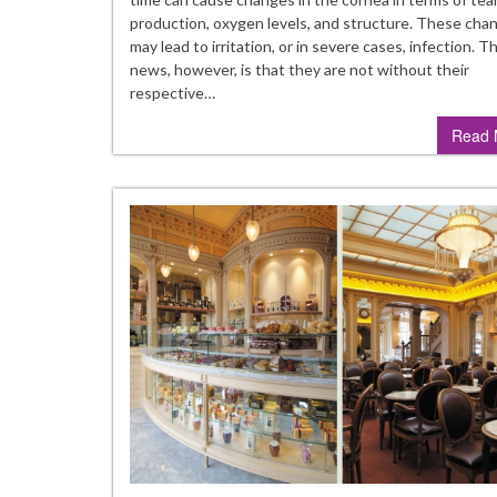
an
production, oxygen levels, and structure. These cha
H
may lead to irritation, or in severe cases, infection. 
to
news, however, is that they are not without their
Fi
respective…
T
Read 