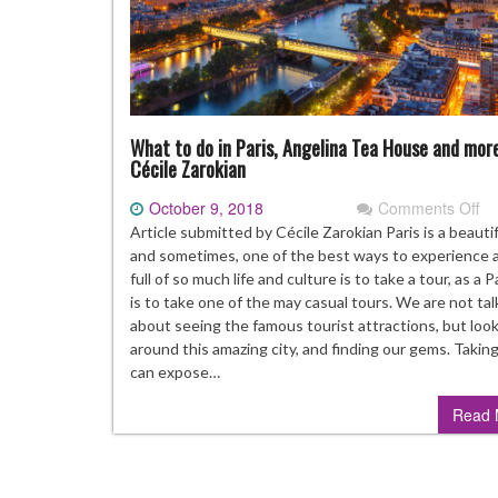
What to do in Paris, Angelina Tea House and mor
Cécile Zarokian
October 9, 2018
Comments Off
on
Wh
Article submitted by Cécile Zarokian Paris is a beautifu
to
and sometimes, one of the best ways to experience a
do
full of so much life and culture is to take a tour, as a P
in
is to take one of the may casual tours. We are not tal
Pa
about seeing the famous tourist attractions, but loo
An
around this amazing city, and finding our gems. Taking
Te
can expose…
Ho
Read 
an
mo
By
Cé