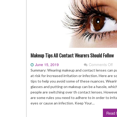
Makeup Tips All Contact Wearers Should Follow
June 15, 2019
Comments Off
on
M
Summary: Wearing makeup and contact lenses can p
Ti
at risk for increased irritation or infection. Here are 
All
tips to help you avoid some of these nuances. Weari
Co
glasses and putting on makeup can be a hassle, whic
We
people are switching over th contact lenses. Howeve
Sh
are some rules you need to adhere to in order to irrit
Fo
eyes or cause an infection. Keep Your…
Read 