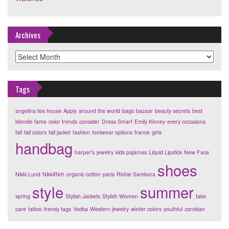
Archives
Archives
Tags
angelina tea house
Apply
around the world
bags
bazaar
beauty secrets
best
blondie fame
color trends
consider
Dress Smart
Emily Kinney
every occasions
fall
fall colors
fall jacket
fashion
footwear options
france
girls
handbag
harper's
jewelry
kids pajamas
Liquid Lipstick
New Face
shoes
Nikki Lund
NikkiRich
organic cotton
paris
Richie Sambora
style
summer
spring
Stylish Jackets
Stylish Women
take
care
tattoo
trendy tags
Vodka
Western jewelry
winter colors
youthful
zarokian