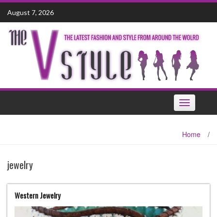
Skip
August 7, 2026
to
content
Toggle
navigation
Home
/
jewelry
Western Jewelry