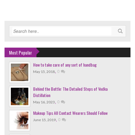
Most Popular
How to take care of any sort of handbag
,
0
May 15, 2018
Behind the Bottle: The Detailed Steps of Vodka
Distillation
,
0
May 16, 2023
Makeup Tips All Contact Wearers Should Follow
,
0
June 15, 2019