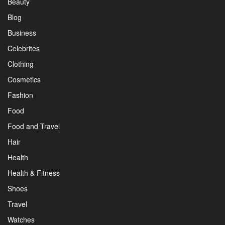
Beauty
Blog
Business
Celebrites
Clothing
Cosmetics
Fashion
Food
Food and Travel
Hair
Health
Health & Fitness
Shoes
Travel
Watches