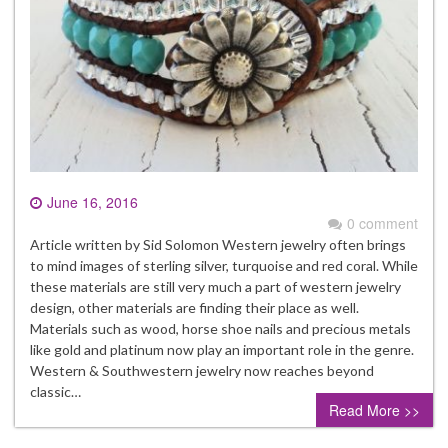
June 16, 2016
0 comment
Article written by Sid Solomon Western jewelry often brings
to mind images of sterling silver, turquoise and red coral. While
these materials are still very much a part of western jewelry
design, other materials are finding their place as well.
Materials such as wood, horse shoe nails and precious metals
like gold and platinum now play an important role in the genre.
Western & Southwestern jewelry now reaches beyond
classic…
Read More >>