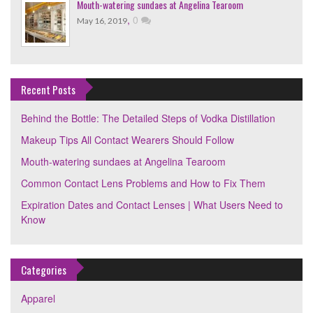
Mouth-watering sundaes at Angelina Tearoom
,
0
May 16, 2019
Recent Posts
Behind the Bottle: The Detailed Steps of Vodka Distillation
Makeup Tips All Contact Wearers Should Follow
Mouth-watering sundaes at Angelina Tearoom
Common Contact Lens Problems and How to Fix Them
Expiration Dates and Contact Lenses | What Users Need to
Know
Categories
Apparel