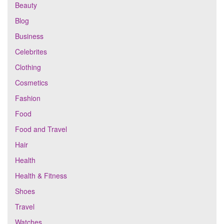
Beauty
Blog
Business
Celebrites
Clothing
Cosmetics
Fashion
Food
Food and Travel
Hair
Health
Health & Fitness
Shoes
Travel
Watches