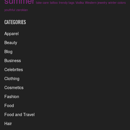
summer
take care
tattoo
trendy tags
Vodka
Western jewelry
winter colors
youthful
zarokian
CATEGORIES
Apparel
Beauty
Blog
Business
Celebrites
Clothing
Cosmetics
Fashion
Food
Food and Travel
Hair