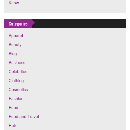
Know
Categories
Apparel
Beauty
Blog
Business
Celebrites
Clothing
Cosmetics
Fashion
Food
Food and Travel
Hair