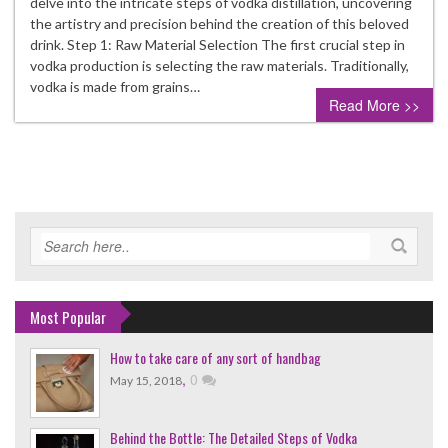
delve into the intricate steps of vodka distillation, uncovering
the artistry and precision behind the creation of this beloved
drink. Step 1: Raw Material Selection The first crucial step in
vodka production is selecting the raw materials. Traditionally,
vodka is made from grains…
Read More >>
Most Popular
How to take care of any sort of handbag
,
0
May 15, 2018
Behind the Bottle: The Detailed Steps of Vodka