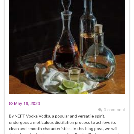
May 16, 2023
0 comment
By NEFT Vodka Vodka, a popular and versatile spirit,
undergoes a meticulous distillation process to achieve its
clean and smooth characteristics. In this blog post, we will