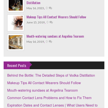
Distillation
,
0
May 16, 2023
Makeup Tips All Contact Wearers Should Follow
,
0
June 15, 2019
Mouth-watering sundaes at Angelina Tearoom
,
0
May 16, 2019
Recent Posts
Behind the Bottle: The Detailed Steps of Vodka Distillation
Makeup Tips All Contact Wearers Should Follow
Mouth-watering sundaes at Angelina Tearoom
Common Contact Lens Problems and How to Fix Them
Expiration Dates and Contact Lenses | What Users Need to