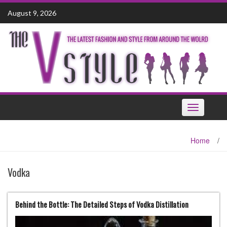
Skip
August 9, 2026
to
content
Toggle
navigation
Home
/
Vodka
Behind the Bottle: The Detailed Steps of Vodka Distillation