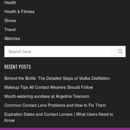
Health
Health & Fitness
Shoes
Travel
Watches
RECENT POSTS
Behind the Bottle: The Detailed Steps of Vodka Distillation
Makeup Tips All Contact Wearers Should Follow
Mouth-watering sundaes at Angelina Tearoom
Common Contact Lens Problems and How to Fix Them
Expiration Dates and Contact Lenses | What Users Need to
Know