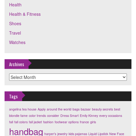
Health
Health & Fitness
Shoes
Travel
Watches
Archives
Archives
Tags
angelina tea house
Apply
around the world
bags
bazaar
beauty secrets
best
blondie fame
color trends
consider
Dress Smart
Emily Kinney
every occasions
fall
fall colors
fall jacket
fashion
footwear options
france
girls
handbag
harper's
jewelry
kids pajamas
Liquid Lipstick
New Face