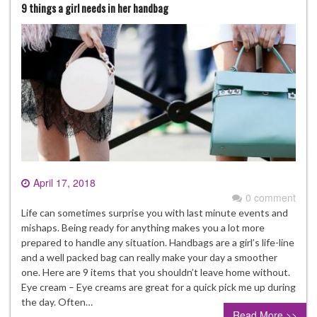
9 things a girl needs in her handbag
April 17, 2018
0 comment
Life can sometimes surprise you with last minute events and
mishaps. Being ready for anything makes you a lot more
prepared to handle any situation. Handbags are a girl’s life-line
and a well packed bag can really make your day a smoother
one. Here are 9 items that you shouldn’t leave home without.
Eye cream – Eye creams are great for a quick pick me up during
the day. Often…
Read More >>