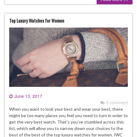
Top Luxury Watches for Women
June 13, 2017
0 comment
When you want to look your best and wear your best, there
might be too many places you feel you need to turn in order to
get the very best watch. That’s you’ve stumbled across this
list, which will allow you to narrow down your choices to the
best of the best of the top luxury watches for women. IWC