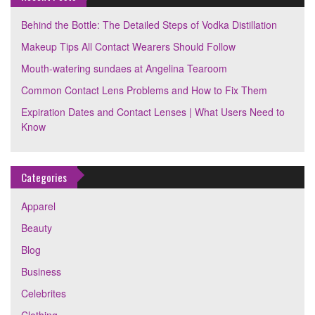
Behind the Bottle: The Detailed Steps of Vodka Distillation
Makeup Tips All Contact Wearers Should Follow
Mouth-watering sundaes at Angelina Tearoom
Common Contact Lens Problems and How to Fix Them
Expiration Dates and Contact Lenses | What Users Need to
Know
Categories
Apparel
Beauty
Blog
Business
Celebrites