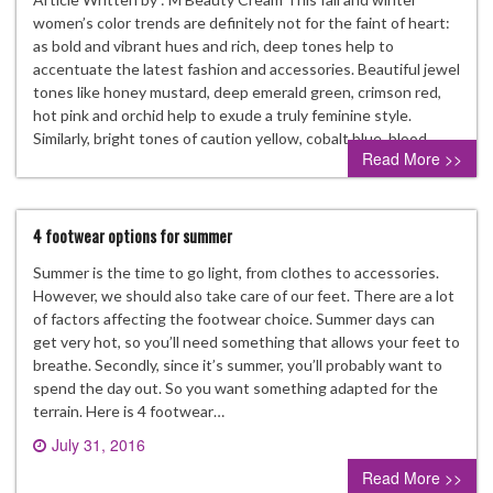
women’s color trends are definitely not for the faint of heart:
as bold and vibrant hues and rich, deep tones help to
accentuate the latest fashion and accessories. Beautiful jewel
tones like honey mustard, deep emerald green, crimson red,
hot pink and orchid help to exude a truly feminine style.
Similarly, bright tones of caution yellow, cobalt blue, blood…
Read More >>
4 footwear options for summer
Summer is the time to go light, from clothes to accessories.
However, we should also take care of our feet. There are a lot
of factors affecting the footwear choice. Summer days can
get very hot, so you’ll need something that allows your feet to
breathe. Secondly, since it’s summer, you’ll probably want to
spend the day out. So you want something adapted for the
terrain. Here is 4 footwear…
July 31, 2016
0 comment
Read More >>