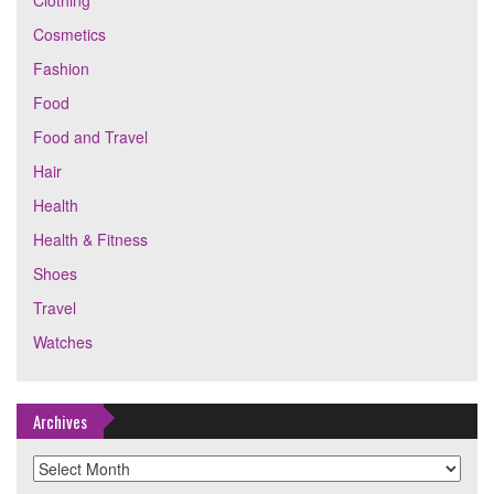
Clothing
Cosmetics
Fashion
Food
Food and Travel
Hair
Health
Health & Fitness
Shoes
Travel
Watches
Archives
Archives