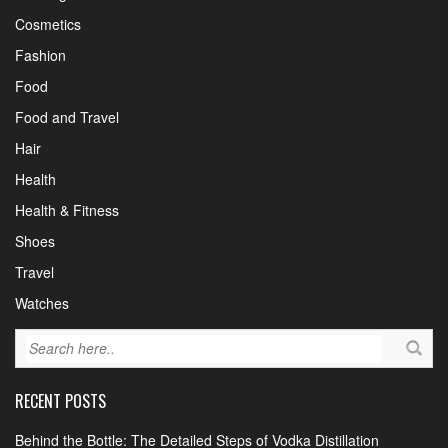
Cosmetics
Fashion
Food
Food and Travel
Hair
Health
Health & Fitness
Shoes
Travel
Watches
RECENT POSTS
Behind the Bottle: The Detailed Steps of Vodka Distillation