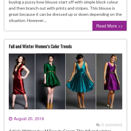
buying a pussy bow blouse start off with simple block colour
and then branch out with prints and stripes. This blouse is
great because it can be dressed up or down depending on the
situation. However…
Read More >>
Fall and Winter Women’s Color Trends
August 20, 2016
0 comment
Article Written by : M Beauty Cream This fall and winter