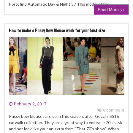
Portofino Automatic Day & Night 37 This model of the…
Read More >>
How to make a Pussy Bow Blouse work for your bust size
February 2, 2017
0 comment
Pussy bow blouses are so in this season, after Gucci’s SS16
catwalk collection. They are a great way to embrace 70’s style
and not look like your an extra from “That 70’s show”. When