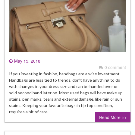
May 15, 2018
0 comment
If you investing in fashion, handbags are a wise investment.
Handbags are less tied to trends, don’t have anything to do
with changes in your dress size and can be handed over or
sold second hand later on. Most used bags will have make up
stains, pen marks, tears and external damage, like rain or sun
stains. Keeping your favourite bags in tip top condition,
requires a bit of care…
Read More >>