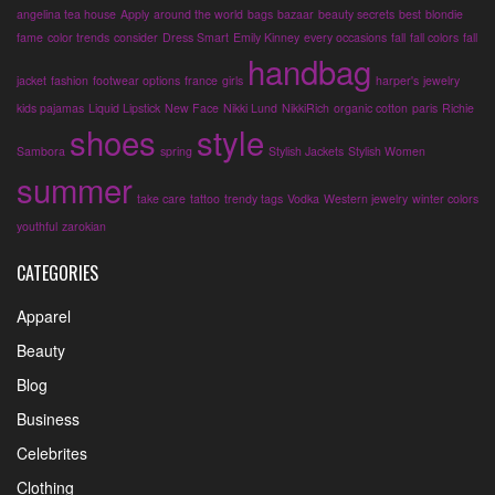
angelina tea house
Apply
around the world
bags
bazaar
beauty secrets
best
blondie
fame
color trends
consider
Dress Smart
Emily Kinney
every occasions
fall
fall colors
fall
handbag
jacket
fashion
footwear options
france
girls
harper's
jewelry
kids pajamas
Liquid Lipstick
New Face
Nikki Lund
NikkiRich
organic cotton
paris
Richie
shoes
style
Sambora
spring
Stylish Jackets
Stylish Women
summer
take care
tattoo
trendy tags
Vodka
Western jewelry
winter colors
youthful
zarokian
CATEGORIES
Apparel
Beauty
Blog
Business
Celebrites
Clothing