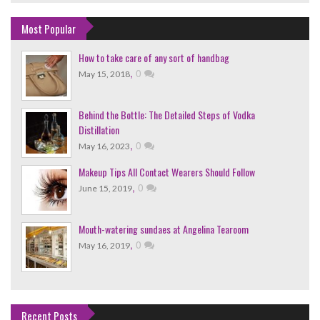
Most Popular
How to take care of any sort of handbag
,
0
May 15, 2018
Behind the Bottle: The Detailed Steps of Vodka
Distillation
,
0
May 16, 2023
Makeup Tips All Contact Wearers Should Follow
,
0
June 15, 2019
Mouth-watering sundaes at Angelina Tearoom
,
0
May 16, 2019
Recent Posts