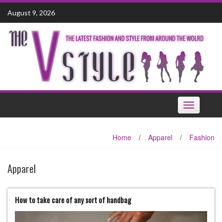
Skip
August 9, 2026
to
content
Toggle
navigation
Home
/
Apparel
/
Fashion
Apparel
How to take care of any sort of handbag