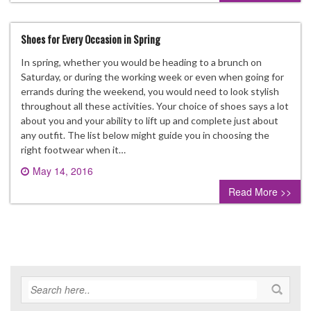
Shoes for Every Occasion in Spring
In spring, whether you would be heading to a brunch on
Saturday, or during the working week or even when going for
errands during the weekend, you would need to look stylish
throughout all these activities. Your choice of shoes says a lot
about you and your ability to lift up and complete just about
any outfit. The list below might guide you in choosing the
right footwear when it…
May 14, 2016
0 comment
Read More >>