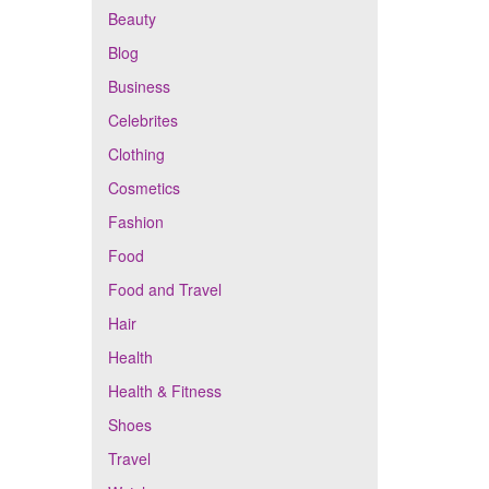
Beauty
Blog
Business
Celebrites
Clothing
Cosmetics
Fashion
Food
Food and Travel
Hair
Health
Health & Fitness
Shoes
Travel