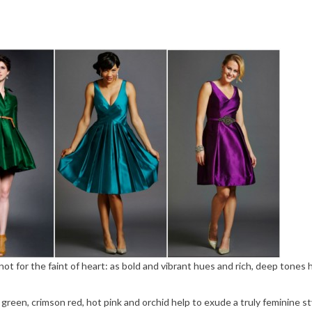
not for the faint of heart: as bold and vibrant hues and rich, deep tones 
reen, crimson red, hot pink and orchid help to exude a truly feminine st