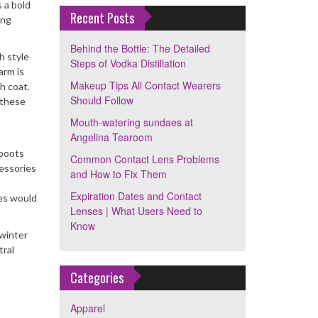
 a bold
Recent Posts
ing
Behind the Bottle: The Detailed
h style
Steps of Vodka Distillation
arm is
Makeup Tips All Contact Wearers
h coat.
Should Follow
 these
Mouth-watering sundaes at
Angelina Tearoom
 boots
Common Contact Lens Problems
cessories
and How to Fix Them
Expiration Dates and Contact
ies would
Lenses | What Users Need to
Know
 winter
tral
Categories
Apparel