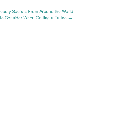
eauty Secrets From Around the World
to Consider When Getting a Tattoo
→