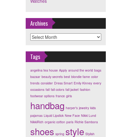
Watches
Archives
Archives
Tags
angelina tea house
Apply
around the world
bags
bazaar
beauty secrets
best
blondie fame
color
trends
consider
Dress Smart
Emily Kinney
every
occasions
fall
fall colors
fall jacket
fashion
footwear options
france
girls
handbag
harper's
jewelry
kids
pajamas
Liquid Lipstick
New Face
Nikki Lund
NikkiRich
organic cotton
paris
Richie Sambora
shoes
style
spring
Stylish