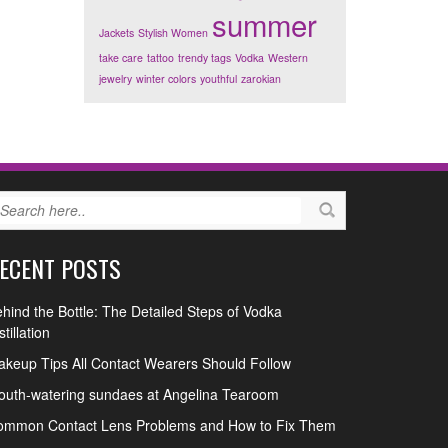
summer
Jackets
Stylish Women
take care
tattoo
trendy tags
Vodka
Western
jewelry
winter colors
youthful
zarokian
ECENT POSTS
hind the Bottle: The Detailed Steps of Vodka
stillation
keup Tips All Contact Wearers Should Follow
uth-watering sundaes at Angelina Tearoom
ommon Contact Lens Problems and How to Fix Them