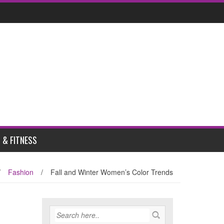
 & FITNESS
/
Fashion
/
Fall and Winter Women’s Color Trends