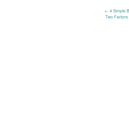
←
4 Simple B
Post
Two Factors 
navigation