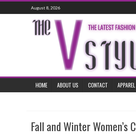
Skip
August 8, 2026
to
content
HOME
ABOUT US
CONTACT
APPAREL
Fall and Winter Women’s C