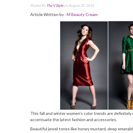
Posted By
The V Style
on August 20, 2016
Article Written by :
M Beauty Cream
This fall and winter women’s color trends are definitely 
accentuate the latest fashion and accessories.
Beautiful jewel tones like honey mustard, deep emerald g