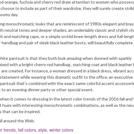
 blood orange, fuchsia and cherry red draw attention to women who possess
hoose to include as part of their wardrobe, they will surely create strik
loomy day.
ing monochromatic looks that are reminiscent of 1980s elegant and bras
ith neutral tones and deeper shades, an undeniably classic and stylish ch
t and matching cape, or a simple orchid knee-length dress and full-lengt
handbag and pair of sleek black leather boots, will beautifully complete
white pantsuit is that they both look amazing when donned with sparkly
ixed with a bright cherry red handbag , matching coat and black leather
at are created. For instance, a woman dressed in a black dress, vibrant ac
tatement while wearing this dramatic outfit to the office, an executive
e pantsuit that’s combined with the exact same colorful accent accessor
 to an evening dinner party or other special event.
en it comes to dressing in the latest color trends of the 2016 fall and
t hues with interesting monochromatic combinations, as well as the neu
 that can be inspired.
all around the Web.
or trends
,
fall colors
,
style
,
winter colors