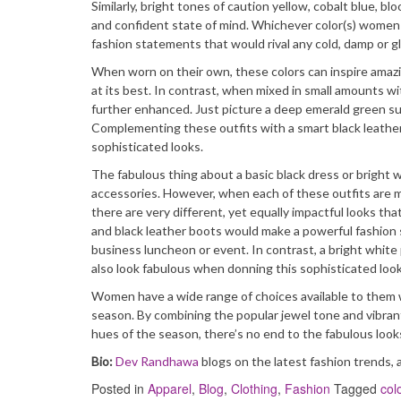
Similarly, bright tones of caution yellow, cobalt blue,
and confident state of mind. Whichever color(s) women c
fashion statements that would rival any cold, damp or g
When worn on their own, these colors can inspire amaz
at its best. In contrast, when mixed in small amounts w
further enhanced. Just picture a deep emerald green sui
Complementing these outfits with a smart black leather 
sophisticated looks.
The fabulous thing about a basic black dress or bright 
accessories. However, when each of these outfits are m
there are very different, yet equally impactful looks th
and black leather boots would make a powerful fashion s
business luncheon or event. In contrast, a bright whit
also look fabulous when donning this sophisticated look
Women have a wide range of choices available to them wh
season. By combining the popular jewel tone and vibran
hues of the season, there’s no end to the fabulous looks
Bio:
Dev Randhawa
blogs on the latest fashion trends, 
Posted in
Apparel
,
Blog
,
Clothing
,
Fashion
Tagged
col