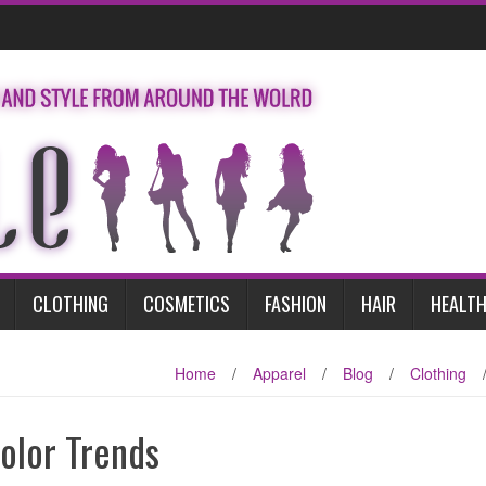
CLOTHING
COSMETICS
FASHION
HAIR
HEALTH
Home
/
Apparel
/
Blog
/
Clothing
olor Trends