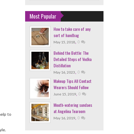
Most Popular
How to take care of any
sort of handbag
,
0
May 15, 2018
Behind the Bottle: The
Detailed Steps of Vodka
Distillation
,
0
May 16, 2023
Makeup Tips All Contact
Wearers Should Follow
,
0
June 15, 2019
Mouth-watering sundaes
at Angelina Tearoom
help to
,
0
May 16, 2019
yle.