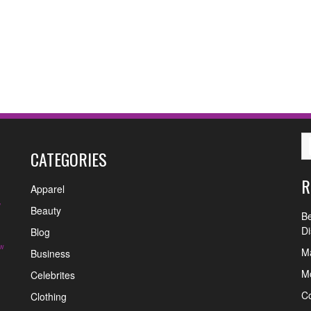
CATEGORIES
R
Apparel
y
Beauty
Be
Di
Blog
w
Ma
Business
Mo
Celebrites
C
Clothing