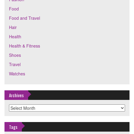
Food
Food and Travel
Hair
Health
Health & Fitness
Shoes
Travel
Watches
Archives
Archives
Tags