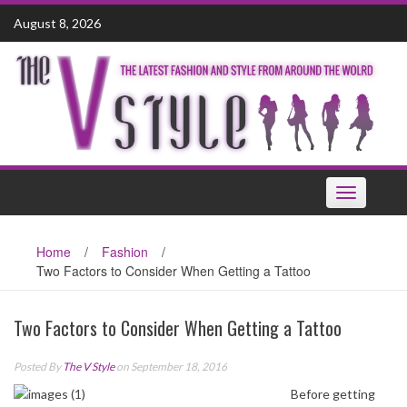
Skip
August 8, 2026
to
content
Toggle
navigation
Home
/
Fashion
/
Two Factors to Consider When Getting a Tattoo
Two Factors to Consider When Getting a Tattoo
Posted By
The V Style
on September 18, 2016
Before getting