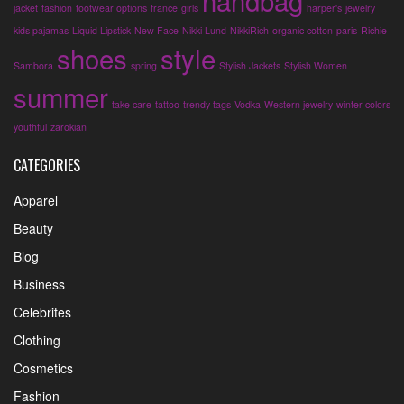
handbag
jacket
fashion
footwear options
france
girls
harper's
jewelry
kids pajamas
Liquid Lipstick
New Face
Nikki Lund
NikkiRich
organic cotton
paris
Richie
shoes
style
Sambora
spring
Stylish Jackets
Stylish Women
summer
take care
tattoo
trendy tags
Vodka
Western jewelry
winter colors
youthful
zarokian
CATEGORIES
Apparel
Beauty
Blog
Business
Celebrites
Clothing
Cosmetics
Fashion