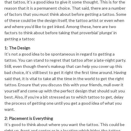
that tattoo, it’s a good idea to give it some thought. This is for the
reason that it is a permanent choice. That said, there are a number
of factors that you must think about before getting a tattoo. Some
of these could be the design itself, the tattoo artist or even when
and where you’d like to get inked. Among these, here are two
factors to think about before taking that proverbial ‘plunge’ in
getting a tattoo:
1: The Design
It’s not a good idea to be spontaneous in regard to getting a
tattoo. You can stand to regret that tattoo after a late-night party.
Still, even though there’s makeup that can help you cover up this
bad choice, it’s still best to get it right the first time around. Having
said that, it is vital to take all the time in the world to get the right
tattoo. Ensure that you discuss this with your friends, mull over it
yourself and come up with the perfect design that should suit you
best. Also, if you’re a bit stressed as to which tattoo to get, delay
the process of getting one until you get a good idea of what you
want.
2: Placement is Everything
It’s good to think about where you want the tattoo. This could be
right up, front and center or in a location which hides the tattoo