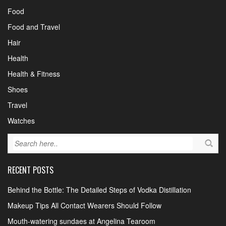
Food
Food and Travel
Hair
Health
Health & Fitness
Shoes
Travel
Watches
RECENT POSTS
Behind the Bottle: The Detailed Steps of Vodka Distillation
Makeup Tips All Contact Wearers Should Follow
Mouth-watering sundaes at Angelina Tearoom