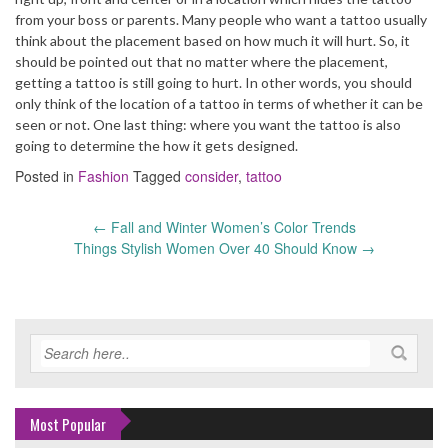
from your boss or parents. Many people who want a tattoo usually
think about the placement based on how much it will hurt. So, it
should be pointed out that no matter where the placement,
getting a tattoo is still going to hurt. In other words, you should
only think of the location of a tattoo in terms of whether it can be
seen or not. One last thing: where you want the tattoo is also
going to determine the how it gets designed.
Posted in
Fashion
Tagged
consider
,
tattoo
←
Fall and Winter Women’s Color Trends
Post
Things Stylish Women Over 40 Should Know
→
navigation
Most Popular