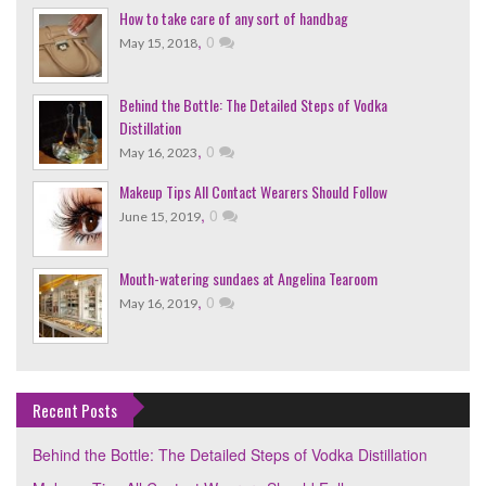
How to take care of any sort of handbag
,
0
May 15, 2018
Behind the Bottle: The Detailed Steps of Vodka
Distillation
,
0
May 16, 2023
Makeup Tips All Contact Wearers Should Follow
,
0
June 15, 2019
Mouth-watering sundaes at Angelina Tearoom
,
0
May 16, 2019
Recent Posts
Behind the Bottle: The Detailed Steps of Vodka Distillation