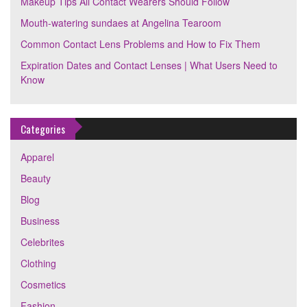
Makeup Tips All Contact Wearers Should Follow
Mouth-watering sundaes at Angelina Tearoom
Common Contact Lens Problems and How to Fix Them
Expiration Dates and Contact Lenses | What Users Need to
Know
Categories
Apparel
Beauty
Blog
Business
Celebrites
Clothing
Cosmetics
Fashion