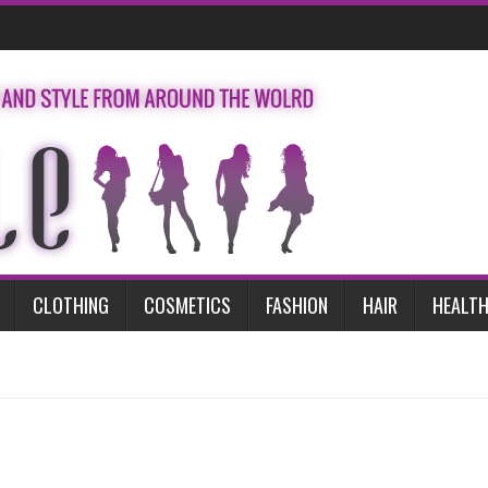
CLOTHING
COSMETICS
FASHION
HAIR
HEALTH