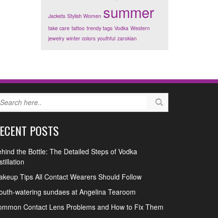
summer
Jackets
Stylish Women
take care
tattoo
trendy tags
Vodka
Western
jewelry
winter colors
youthful
zarokian
ECENT POSTS
hind the Bottle: The Detailed Steps of Vodka
stillation
keup Tips All Contact Wearers Should Follow
uth-watering sundaes at Angelina Tearoom
ommon Contact Lens Problems and How to Fix Them