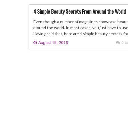
4 Simple Beauty Secrets From Around the World
Even though a number of magazines showcase beauty t
around the world. In most cases, you just have to use 
Having said that, here are 4 simple beauty secrets f
August 19, 2016
0 