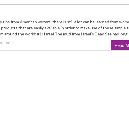
ips from American writers, there is still a lot can be learned from wom
products that are easily available in order to make use of these simple t
rom around the world: #1: Israel The mud from Israel’s Dead Sea has long
comment
Read M