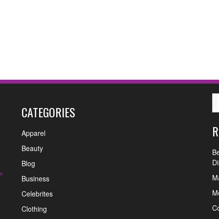
CATEGORIES
R
Apparel
y
Beauty
Be
Di
Blog
w
Ma
Business
Mo
Celebrites
C
Clothing