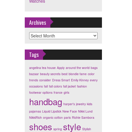
Watches
Archives
Archives
Tags
angelina tea house
Apply
around the world
bags
bazaar
beauty secrets
best
blondie fame
color
trends
consider
Dress Smart
Emily Kinney
every
occasions
fall
fall colors
fall jacket
fashion
footwear options
france
girls
handbag
harper's
jewelry
kids
pajamas
Liquid Lipstick
New Face
Nikki Lund
NikkiRich
organic cotton
paris
Richie Sambora
shoes
style
spring
Stylish