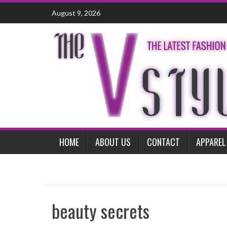
Skip
August 9, 2026
to
content
HOME
ABOUT US
CONTACT
APPAREL
beauty secrets