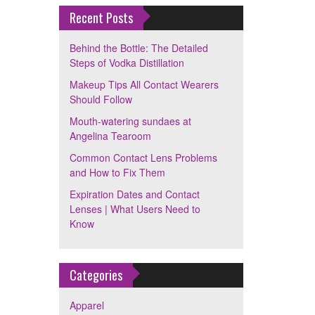
Recent Posts
Behind the Bottle: The Detailed
Steps of Vodka Distillation
Makeup Tips All Contact Wearers
Should Follow
Mouth-watering sundaes at
Angelina Tearoom
Common Contact Lens Problems
and How to Fix Them
Expiration Dates and Contact
Lenses | What Users Need to
Know
Categories
Apparel