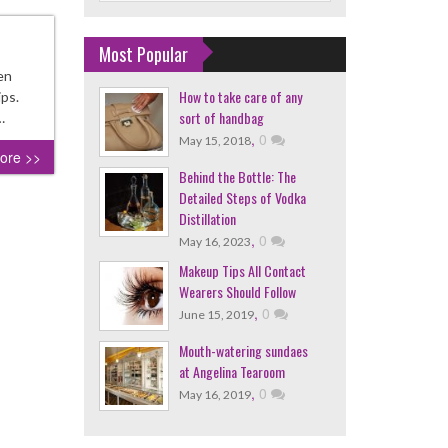
Most Popular
en
How to take care of any
ips.
sort of handbag
…
,
0
May 15, 2018
ore >>
Behind the Bottle: The
Detailed Steps of Vodka
Distillation
,
0
May 16, 2023
Makeup Tips All Contact
Wearers Should Follow
,
0
June 15, 2019
Mouth-watering sundaes
at Angelina Tearoom
,
0
May 16, 2019