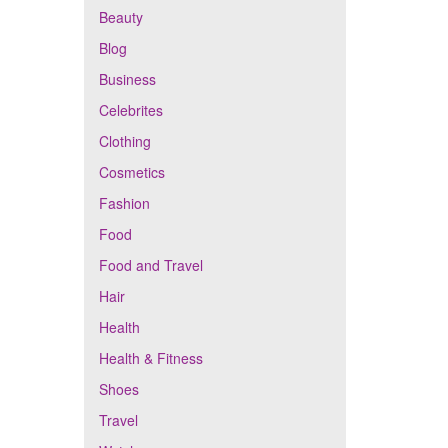
Beauty
Blog
Business
Celebrites
Clothing
Cosmetics
Fashion
Food
Food and Travel
Hair
Health
Health & Fitness
Shoes
Travel