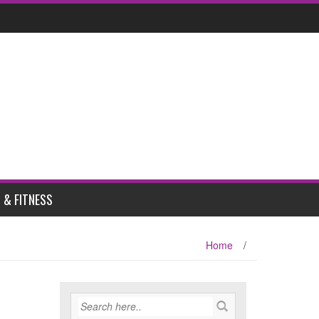
 & FITNESS
Home
/