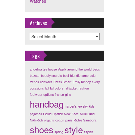
Watches
Archives
Archives
Tags
angelina tea house
Apply
around the world
bags
bazaar
beauty secrets
best
blondie fame
color
trends
consider
Dress Smart
Emily Kinney
every
occasions
fall
fall colors
fall jacket
fashion
footwear options
france
girls
handbag
harper's
jewelry
kids
pajamas
Liquid Lipstick
New Face
Nikki Lund
NikkiRich
organic cotton
paris
Richie Sambora
shoes
style
spring
Stylish