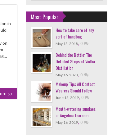
Most Popular
lon in
How to take care of any
ould
sort of handbag
,
0
y on
May 15, 2018
im
Behind the Bottle: The
ing…
Detailed Steps of Vodka
Distillation
,
0
May 16, 2023
Makeup Tips All Contact
Wearers Should Follow
ore >>
,
0
June 15, 2019
Mouth-watering sundaes
at Angelina Tearoom
,
0
May 16, 2019