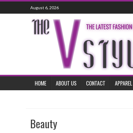
Skip
August 6, 2026
to
content
HOME
ABOUT US
CONTACT
APPAREL
Beauty