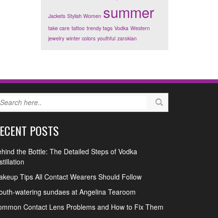
summer
Jackets
Stylish Women
take care
tattoo
trendy tags
Vodka
Western
jewelry
winter colors
youthful
zarokian
ECENT POSTS
hind the Bottle: The Detailed Steps of Vodka
stillation
keup Tips All Contact Wearers Should Follow
uth-watering sundaes at Angelina Tearoom
ommon Contact Lens Problems and How to Fix Them