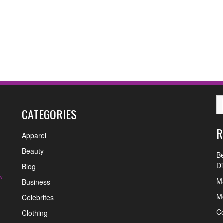
CATEGORIES
R
Apparel
y
Beauty
Be
Di
Blog
w
Ma
Business
Mo
Celebrites
C
Clothing