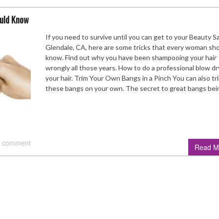
ould Know
If you need to survive until you can get to your Beauty Sa
Glendale, CA, here are some tricks that every woman sh
know. Find out why you have been shampooing your hair
wrongly all those years. How to do a professional blow dr
your hair. Trim Your Own Bangs in a Pinch You can also tr
these bangs on your own. The secret to great bangs be
 comment
Read M