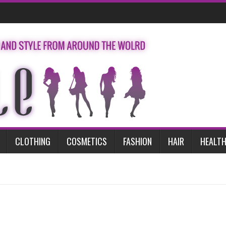
CLOTHING
COSMETICS
FASHION
HAIR
HEALTH