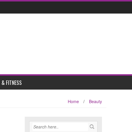
 & FITNESS
Home
/
Beauty