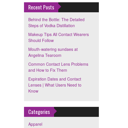
Recent Posts
Behind the Bottle: The Detailed
Steps of Vodka Distillation
Makeup Tips All Contact Wearers
Should Follow
Mouth-watering sundaes at
Angelina Tearoom
Common Contact Lens Problems
and How to Fix Them
Expiration Dates and Contact
Lenses | What Users Need to
Know
Categories
Apparel