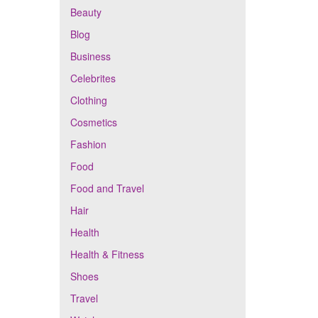
Beauty
Blog
Business
Celebrites
Clothing
Cosmetics
Fashion
Food
Food and Travel
Hair
Health
Health & Fitness
Shoes
Travel