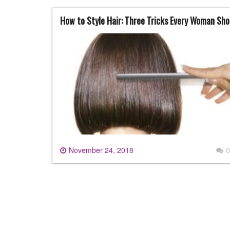
How to Style Hair: Three Tricks Every Woman Sh
November 24, 2018
0