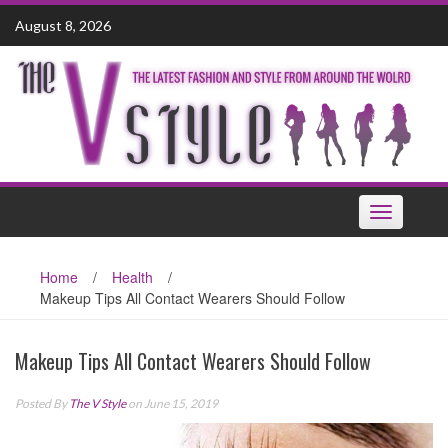
Skip
August 8, 2026
to
content
Toggle
navigation
Home
/
Health
/
Makeup Tips All Contact Wearers Should Follow
Makeup Tips All Contact Wearers Should Follow
Posted By
The V Style
on June 15, 2019