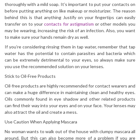
thoroughly with a mild soap. It’s important to put your contacts on
before putting anything on like makeup or moisturizer. The reason
behind this is that anything Justify on your fingertips can easily
transfer on to your
contacts for astigmatism
or other models you
may be wearing, increasing the risk of an infection. Also, you want
to make sure your hands remain dry as well.
If you’re considering rinsing them in tap water, remember that tap
water has the potential to contain parasites and bacteria which
can be extremely detrimental to your eyes, so always make sure
you use the recommended solution on your lenses.
Stick to Oil-Free Products
Oil-free products are highly recommended for contact wearers and
can make a huge difference in maintaining clean and healthy eyes.
Oils commonly found in eye shadow and other related products
can find their way into your eyes and on your face. Your lenses may
also attract the oil and create a mess.
Use Caution When Applying Mascara
No woman wants to walk out of the house with clumpy mascara all
around. But this can also become more of a problem if you are