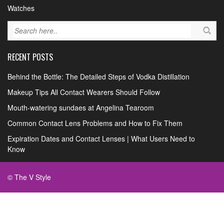
Watches
RECENT POSTS
Behind the Bottle: The Detailed Steps of Vodka Distillation
Makeup Tips All Contact Wearers Should Follow
Mouth-watering sundaes at Angelina Tearoom
Common Contact Lens Problems and How to Fix Them
Expiration Dates and Contact Lenses | What Users Need to
Know
© The V Style