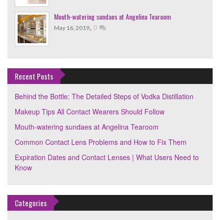
Mouth-watering sundaes at Angelina Tearoom
,
0
May 16, 2019
Recent Posts
Behind the Bottle: The Detailed Steps of Vodka Distillation
Makeup Tips All Contact Wearers Should Follow
Mouth-watering sundaes at Angelina Tearoom
Common Contact Lens Problems and How to Fix Them
Expiration Dates and Contact Lenses | What Users Need to
Know
Categories