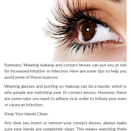
Summary: Wearing makeup and contact lenses can put you at risk
for increased irritation or infection. Here are some tips to help you
avoid some of these nuances.
Wearing glasses and putting on makeup can be a hassle, which is
why people are switching over th contact lenses. However, there
are some rules you need to adhere to in order to irritate your eyes
or cause an infection.
Keep Your Hands Clean
Any time you insert or remove your contact lenses, always make
sure your hands are completely clean. This means watching them