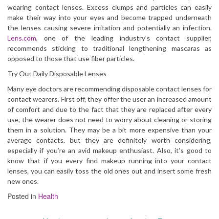
wearing contact lenses. Excess clumps and particles can easily
make their way into your eyes and become trapped underneath
the lenses causing severe irritation and potentially an infection.
Lens.com
, one of the leading industry’s contact supplier,
recommends sticking to traditional lengthening mascaras as
opposed to those that use fiber particles.
Try Out Daily Disposable Lenses
Many eye doctors are recommending disposable contact lenses for
contact wearers. First off, they offer the user an increased amount
of comfort and due to the fact that they are replaced after every
use, the wearer does not need to worry about cleaning or storing
them in a solution. They may be a bit more expensive than your
average contacts, but they are definitely worth considering,
especially if you’re an avid makeup enthusiast. Also, it’s good to
know that if you every find makeup running into your contact
lenses, you can easily toss the old ones out and insert some fresh
new ones.
Posted in
Health