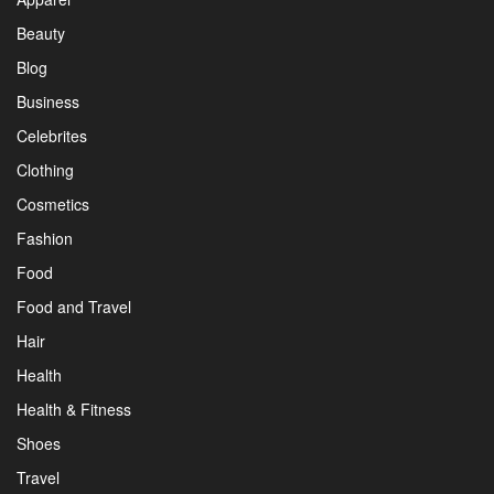
Beauty
Blog
Business
Celebrites
Clothing
Cosmetics
Fashion
Food
Food and Travel
Hair
Health
Health & Fitness
Shoes
Travel