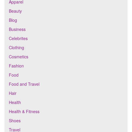
Apparel
Beauty
Blog
Business
Celebrites
Clothing
Cosmetics
Fashion
Food
Food and Travel
Hair
Health
Health & Fitness
Shoes
Travel