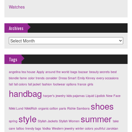
Watches
Archives
Archives
Tags
angelina tea house
Apply
around the world
bags
bazaar
beauty secrets
best
blondie fame
color trends
consider
Dress Smart
Emily Kinney
every occasions
fall
fall colors
fall jacket
fashion
footwear options
france
girls
handbag
harper's
jewelry
kids pajamas
Liquid Lipstick
New Face
shoes
Nikki Lund
NikkiRich
organic cotton
paris
Richie Sambora
style
summer
spring
Stylish Jackets
Stylish Women
take
care
tattoo
trendy tags
Vodka
Western jewelry
winter colors
youthful
zarokian