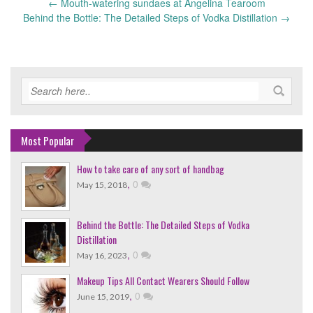
←
Mouth-watering sundaes at Angelina Tearoom
Post
Behind the Bottle: The Detailed Steps of Vodka Distillation
→
navigation
Most Popular
How to take care of any sort of handbag
,
0
May 15, 2018
Behind the Bottle: The Detailed Steps of Vodka
Distillation
,
0
May 16, 2023
Makeup Tips All Contact Wearers Should Follow
,
0
June 15, 2019