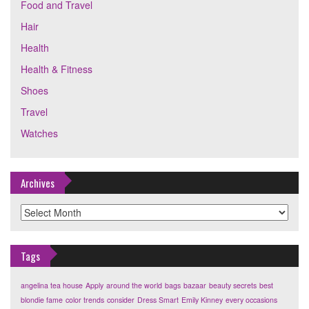
Food and Travel
Hair
Health
Health & Fitness
Shoes
Travel
Watches
Archives
Archives
Tags
angelina tea house
Apply
around the world
bags
bazaar
beauty secrets
best
blondie fame
color trends
consider
Dress Smart
Emily Kinney
every occasions