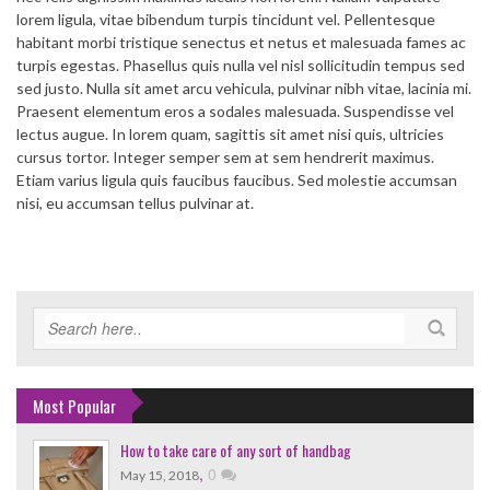
lorem ligula, vitae bibendum turpis tincidunt vel. Pellentesque
habitant morbi tristique senectus et netus et malesuada fames ac
turpis egestas. Phasellus quis nulla vel nisl sollicitudin tempus sed
sed justo. Nulla sit amet arcu vehicula, pulvinar nibh vitae, lacinia mi.
Praesent elementum eros a sodales malesuada. Suspendisse vel
lectus augue. In lorem quam, sagittis sit amet nisi quis, ultricies
cursus tortor. Integer semper sem at sem hendrerit maximus.
Etiam varius ligula quis faucibus faucibus. Sed molestie accumsan
nisi, eu accumsan tellus pulvinar at.
Most Popular
How to take care of any sort of handbag
,
0
May 15, 2018