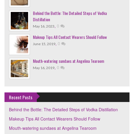
Behind the Bottle: The Detailed Steps of Vodka
Distillation
,
0
May 16, 2023
Makeup Tips All Contact Wearers Should Follow
,
0
June 15, 2019
Mouth-watering sundaes at Angelina Tearoom
,
0
May 16, 2019
Recent Posts
Behind the Bottle: The Detailed Steps of Vodka Distillation
Makeup Tips All Contact Wearers Should Follow
Mouth-watering sundaes at Angelina Tearoom