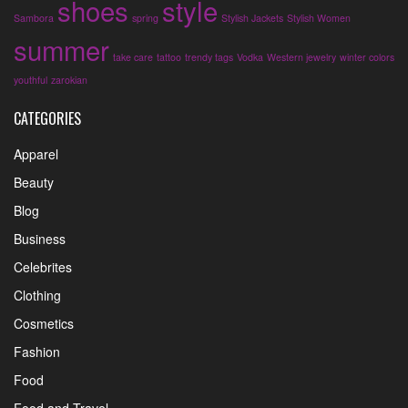
shoes
style
Sambora
spring
Stylish Jackets
Stylish Women
summer
take care
tattoo
trendy tags
Vodka
Western jewelry
winter colors
youthful
zarokian
CATEGORIES
Apparel
Beauty
Blog
Business
Celebrites
Clothing
Cosmetics
Fashion
Food