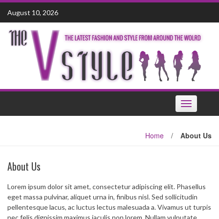
Skip
August 10, 2026
to
content
Toggle
navigation
Home
/
About Us
About Us
Lorem ipsum dolor sit amet, consectetur adipiscing elit. Phasellus
eget massa pulvinar, aliquet urna in, finibus nisl. Sed sollicitudin
pellentesque lacus, ac luctus lectus malesuada a. Vivamus ut turpis
nec felis dignissim maximus iaculis non lorem. Nullam vulputate