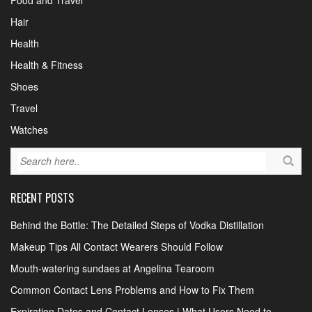
Food and Travel
Hair
Health
Health & Fitness
Shoes
Travel
Watches
RECENT POSTS
Behind the Bottle: The Detailed Steps of Vodka Distillation
Makeup Tips All Contact Wearers Should Follow
Mouth-watering sundaes at Angelina Tearoom
Common Contact Lens Problems and How to Fix Them
Expiration Dates and Contact Lenses | What Users Need to