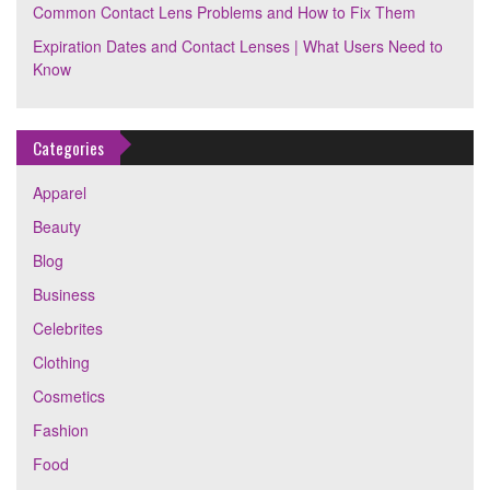
Common Contact Lens Problems and How to Fix Them
Expiration Dates and Contact Lenses | What Users Need to
Know
Categories
Apparel
Beauty
Blog
Business
Celebrites
Clothing
Cosmetics
Fashion
Food