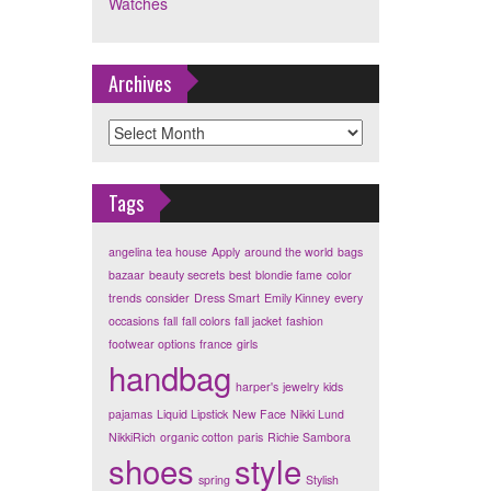
Watches
Archives
Archives
Tags
angelina tea house
Apply
around the world
bags
bazaar
beauty secrets
best
blondie fame
color
trends
consider
Dress Smart
Emily Kinney
every
occasions
fall
fall colors
fall jacket
fashion
footwear options
france
girls
handbag
harper's
jewelry
kids
pajamas
Liquid Lipstick
New Face
Nikki Lund
NikkiRich
organic cotton
paris
Richie Sambora
shoes
style
spring
Stylish