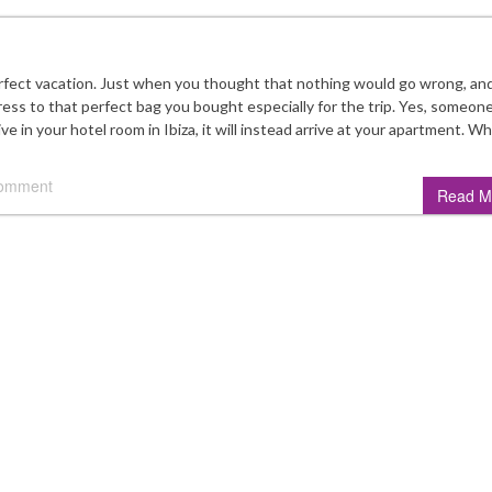
perfect vacation. Just when you thought that nothing would go wrong, an
ess to that perfect bag you bought especially for the trip. Yes, someon
ve in your hotel room in Ibiza, it will instead arrive at your apartment. W
comment
Read M