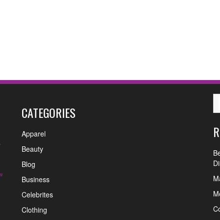
CATEGORIES
R
Apparel
y
Beauty
Be
Di
Blog
w
Ma
Business
Mo
Celebrites
C
Clothing