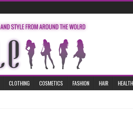
CLOTHING
COSMETICS
FASHION
HAIR
HEALTH