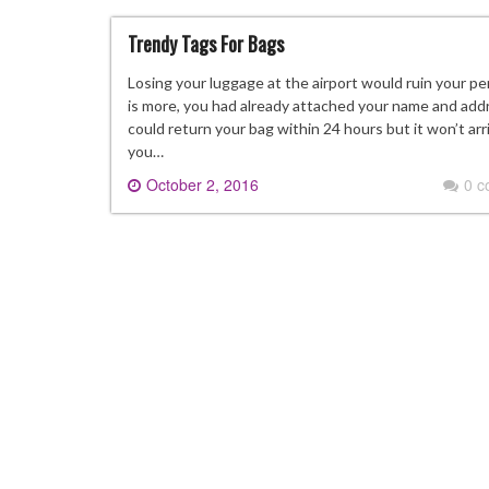
Trendy Tags For Bags
Losing your luggage at the airport would ruin your 
is more, you had already attached your name and addr
could return your bag within 24 hours but it won’t arri
you…
October 2, 2016
0 