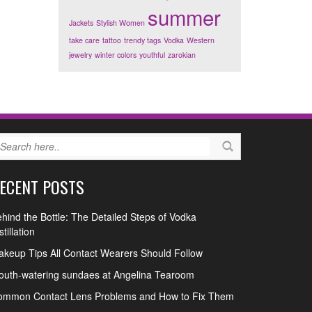
summer
Jackets
Stylish Women
take care
tattoo
trendy tags
Vodka
Western
jewelry
winter colors
youthful
zarokian
ECENT POSTS
hind the Bottle: The Detailed Steps of Vodka
stillation
keup Tips All Contact Wearers Should Follow
uth-watering sundaes at Angelina Tearoom
ommon Contact Lens Problems and How to Fix Them