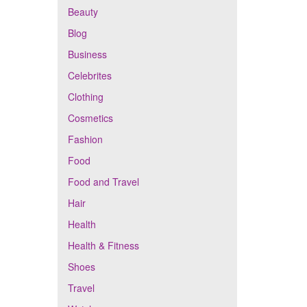
Beauty
Blog
Business
Celebrites
Clothing
Cosmetics
Fashion
Food
Food and Travel
Hair
Health
Health & Fitness
Shoes
Travel