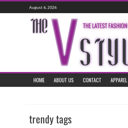
Skip
August 6, 2026
to
content
HOME
ABOUT US
CONTACT
APPAREL
trendy tags