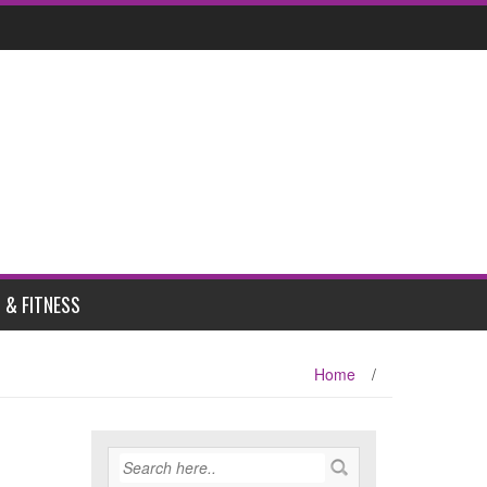
 & FITNESS
Home
/