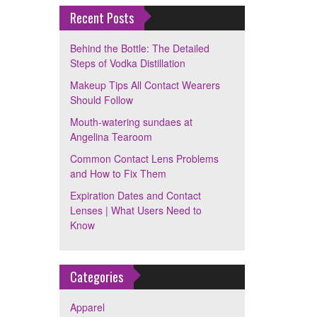
Recent Posts
Behind the Bottle: The Detailed
Steps of Vodka Distillation
Makeup Tips All Contact Wearers
Should Follow
Mouth-watering sundaes at
Angelina Tearoom
Common Contact Lens Problems
and How to Fix Them
Expiration Dates and Contact
Lenses | What Users Need to
Know
Categories
Apparel