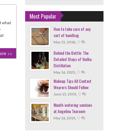
Most Popular
d what
How to take care of any
e
sort of handbag
hat
,
0
May 15, 2018
Behind the Bottle: The
ore >>
Detailed Steps of Vodka
Distillation
,
0
May 16, 2023
Makeup Tips All Contact
Wearers Should Follow
,
0
June 15, 2019
Mouth-watering sundaes
at Angelina Tearoom
,
0
May 16, 2019