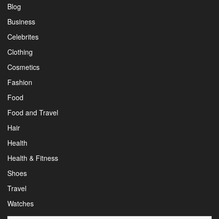
Blog
Business
Celebrites
Clothing
Cosmetics
Fashion
Food
Food and Travel
Hair
Health
Health & Fitness
Shoes
Travel
Watches