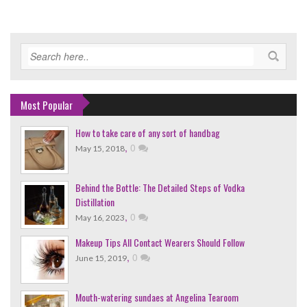
Most Popular
How to take care of any sort of handbag
,
0
May 15, 2018
Behind the Bottle: The Detailed Steps of Vodka
Distillation
,
0
May 16, 2023
Makeup Tips All Contact Wearers Should Follow
,
0
June 15, 2019
Mouth-watering sundaes at Angelina Tearoom