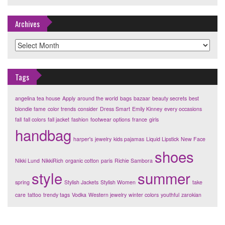
Archives
Archives
Tags
angelina tea house
Apply
around the world
bags
bazaar
beauty secrets
best
blondie fame
color trends
consider
Dress Smart
Emily Kinney
every occasions
fall
fall colors
fall jacket
fashion
footwear options
france
girls
handbag
harper's
jewelry
kids pajamas
Liquid Lipstick
New Face
shoes
Nikki Lund
NikkiRich
organic cotton
paris
Richie Sambora
style
summer
spring
Stylish Jackets
Stylish Women
take
care
tattoo
trendy tags
Vodka
Western jewelry
winter colors
youthful
zarokian