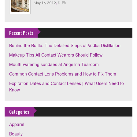
,
0
May 16, 2019
Recent Posts
Behind the Bottle: The Detailed Steps of Vodka Distillation
Makeup Tips All Contact Wearers Should Follow
Mouth-watering sundaes at Angelina Tearoom
Common Contact Lens Problems and How to Fix Them
Expiration Dates and Contact Lenses | What Users Need to
Know
Categories
Apparel
Beauty