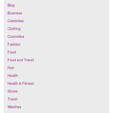
Blog
Business
Celebrites
Clothing
Cosmetics
Fashion
Food
Food and Travel
Hair
Health
Health & Fitness
Shoes
Travel
Watches