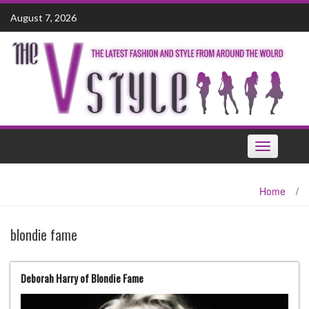
Skip
August 7, 2026
to
content
Toggle
navigation
Home
/
blondie fame
Deborah Harry of Blondie Fame