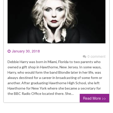
January 30, 2018
0 comment
Debbie Harry was born in Miami, Florida to two parents who
owned a gift shop in Hawthorne, New Jersey. In some ways,
Harry, who would form the band Blondie later in her life, was
always destined for a career in broadcasting of some form or
another. After graduating Hawthorne High School, she left
Hawthorne for New York where she became a secretary for
the BBC Radio Office located there. She…
Read More >>