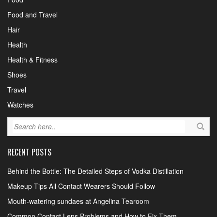
Food and Travel
Hair
Health
Health & Fitness
Shoes
Travel
Watches
RECENT POSTS
Behind the Bottle: The Detailed Steps of Vodka Distillation
Makeup Tips All Contact Wearers Should Follow
Mouth-watering sundaes at Angelina Tearoom
Common Contact Lens Problems and How to Fix Them