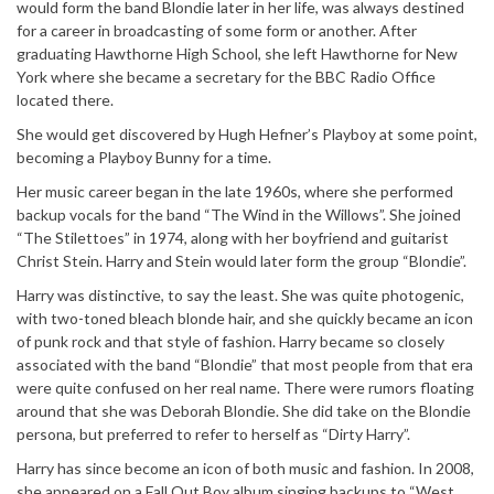
would form the band Blondie later in her life, was always destined
for a career in broadcasting of some form or another. After
graduating Hawthorne High School, she left Hawthorne for New
York where she became a secretary for the BBC Radio Office
located there.
She would get discovered by Hugh Hefner’s Playboy at some point,
becoming a Playboy Bunny for a time.
Her music career began in the late 1960s, where she performed
backup vocals for the band “The Wind in the Willows”. She joined
“The Stilettoes” in 1974, along with her boyfriend and guitarist
Christ Stein. Harry and Stein would later form the group “Blondie”.
Harry was distinctive, to say the least. She was quite photogenic,
with two-toned bleach blonde hair, and she quickly became an icon
of punk rock and that style of fashion. Harry became so closely
associated with the band “Blondie” that most people from that era
were quite confused on her real name. There were rumors floating
around that she was Deborah Blondie. She did take on the Blondie
persona, but preferred to refer to herself as “Dirty Harry”.
Harry has since become an icon of both music and fashion. In 2008,
she appeared on a Fall Out Boy album singing backups to “West