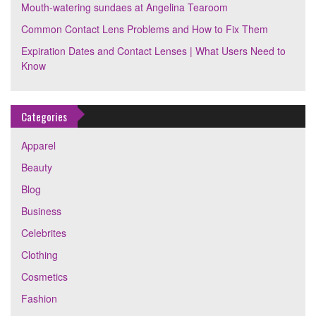
Mouth-watering sundaes at Angelina Tearoom
Common Contact Lens Problems and How to Fix Them
Expiration Dates and Contact Lenses | What Users Need to
Know
Categories
Apparel
Beauty
Blog
Business
Celebrites
Clothing
Cosmetics
Fashion