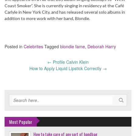
Coast Smoker”. She is currently singing in residency at the Café
Carlyle in New York City, and has released several solo albums in
addition to more work with her band, Blondie.
Posted in
Celebrites
Tagged
blondie fame
,
Deborah Harry
←
Profile Calvin Klein
Post
How to Apply Liquid Lipstick Correctly
→
navigation
Most Popular
How to take care of any sort of handbag