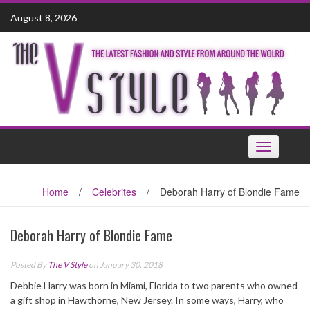
Skip
August 8, 2026
to
content
Toggle
navigation
Home
/
Celebrites
/
Deborah Harry of Blondie Fame
Deborah Harry of Blondie Fame
Posted By
The V Style
on January 30, 2018
Debbie Harry was born in Miami, Florida to two parents who owned
a gift shop in Hawthorne, New Jersey. In some ways, Harry, who