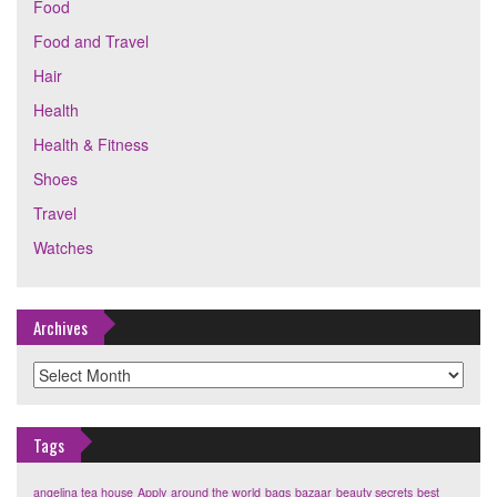
Food
Food and Travel
Hair
Health
Health & Fitness
Shoes
Travel
Watches
Archives
Archives
Tags
angelina tea house
Apply
around the world
bags
bazaar
beauty secrets
best