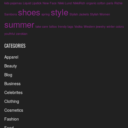
kids pajamas
Liquid Lipstick
New Face
Nikki Lund
NikkiRich
organic cotton
paris
Richie
shoes
style
Sambora
spring
Stylish Jackets
Stylish Women
summer
take care
tattoo
trendy tags
Vodka
Western jewelry
winter colors
youthful
zarokian
CATEGORIES
Apparel
Beauty
Blog
Business
Celebrites
Clothing
Cosmetics
Fashion
Food