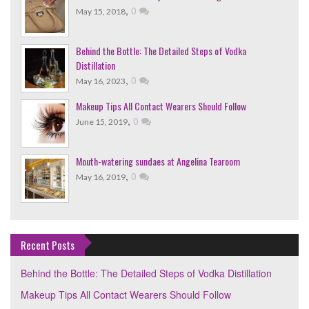
,
0
May 15, 2018
Behind the Bottle: The Detailed Steps of Vodka
Distillation
,
0
May 16, 2023
Makeup Tips All Contact Wearers Should Follow
,
0
June 15, 2019
Mouth-watering sundaes at Angelina Tearoom
,
0
May 16, 2019
Recent Posts
Behind the Bottle: The Detailed Steps of Vodka Distillation
Makeup Tips All Contact Wearers Should Follow